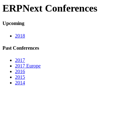
ERPNext Conferences
Upcoming
2018
Past Conferences
2017
2017 Europe
2016
2015
2014