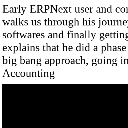
Early ERPNext user and c
walks us through his journ
softwares and finally gettin
explains that he did a phas
big bang approach, going in 
Accounting