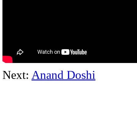
Next:
Anand Doshi