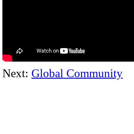
Next:
Global Community