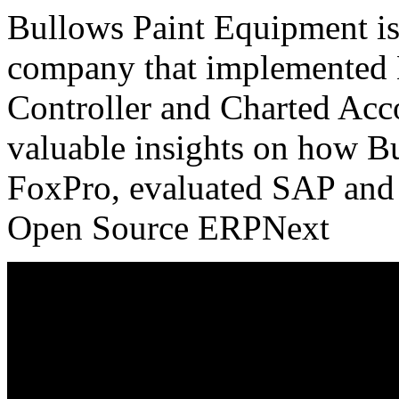
Bullows Paint Equipment is
company that implemented 
Controller and Charted Acc
valuable insights on how 
FoxPro, evaluated SAP and 
Open Source ERPNext