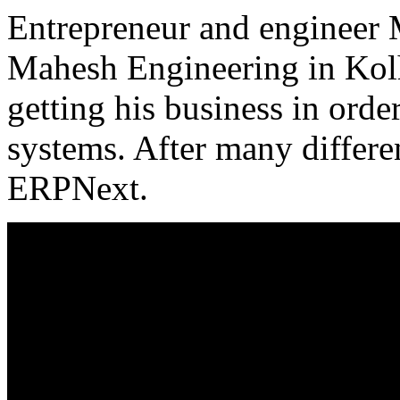
Entrepreneur and engineer 
Mahesh Engineering in Kolh
getting his business in ord
systems. After many differen
ERPNext.