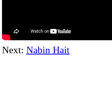
Next:
Nabin Hait