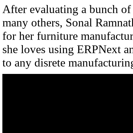
After evaluating a bunch o
many others, Sonal Ramnath
for her furniture manufactu
she loves using ERPNext a
to any disrete manufacturi