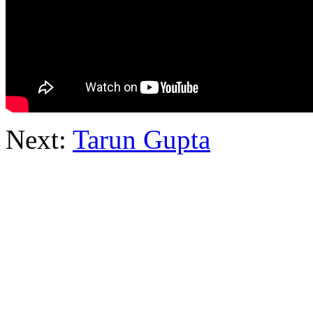
Next:
Tarun Gupta