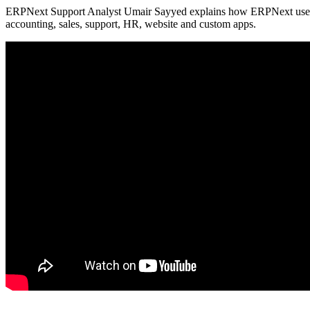
ERPNext Support Analyst Umair Sayyed explains how ERPNext uses 
accounting, sales, support, HR, website and custom apps.