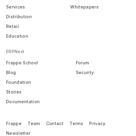
Services
Whitepapers
Distribution
Retail
Education
ERPNext
Frappe School
Forum
Blog
Security
Foundation
Stories
Documentation
Frappe
Team
Contact
Terms
Privacy
Newsletter