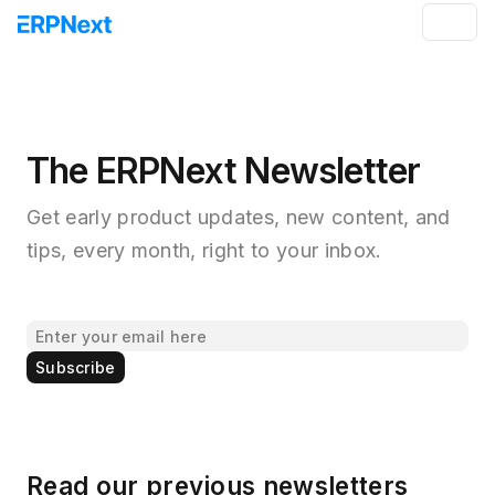
The ERPNext Newsletter
Get early product updates, new content, and
tips, every month, right to your inbox.
Subscribe
Read our previous newsletters