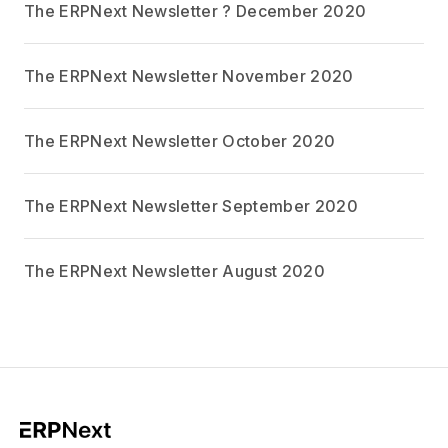
The ERPNext Newsletter ? December 2020
The ERPNext Newsletter November 2020
The ERPNext Newsletter October 2020
The ERPNext Newsletter September 2020
The ERPNext Newsletter August 2020