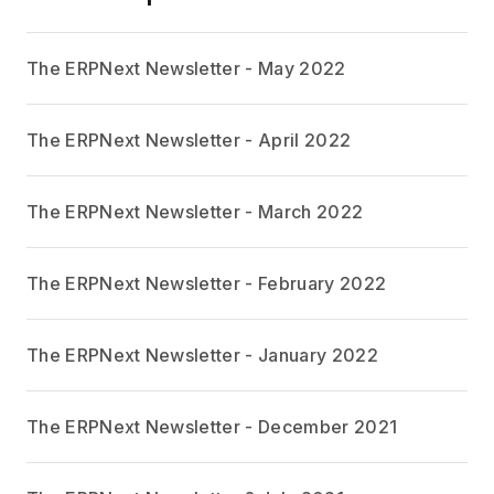
The ERPNext Newsletter - May 2022
The ERPNext Newsletter - April 2022
The ERPNext Newsletter - March 2022
The ERPNext Newsletter - February 2022
The ERPNext Newsletter - January 2022
The ERPNext Newsletter - December 2021