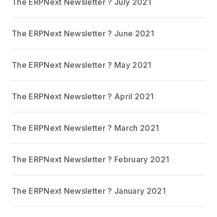
The ERPNext Newsletter ? July 2021
The ERPNext Newsletter ? June 2021
The ERPNext Newsletter ? May 2021
The ERPNext Newsletter ? April 2021
The ERPNext Newsletter ? March 2021
The ERPNext Newsletter ? February 2021
The ERPNext Newsletter ? January 2021