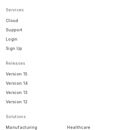
Services
Cloud
Support
Login
Sign Up
Releases
Version 15
Version 14
Version 13
Version 12
Solutions
Manufacturing
Healthcare