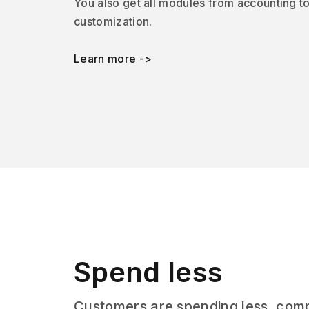
You also get all modules from accounting t
customization.
Learn more ->
Spend less
Customers are spending less, com