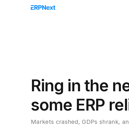
Ring in the n
some ERP rel
Markets crashed, GDPs shrank, an