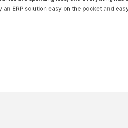
try an ERP solution easy on the pocket and eas