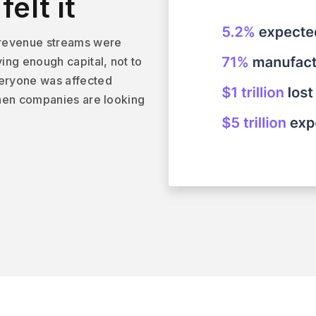
elt it
 revenue streams were
ving enough capital, not to
veryone was affected
 when companies are looking