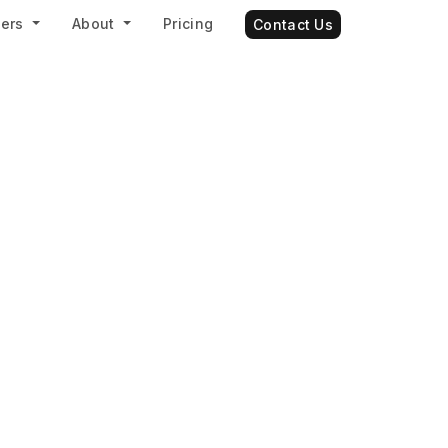
ners
About
Pricing
Contact Us