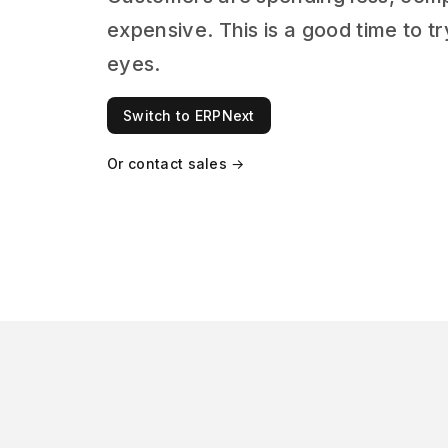
expensive. This is a good time to 
eyes.
Switch to ERPNext
Or contact sales →