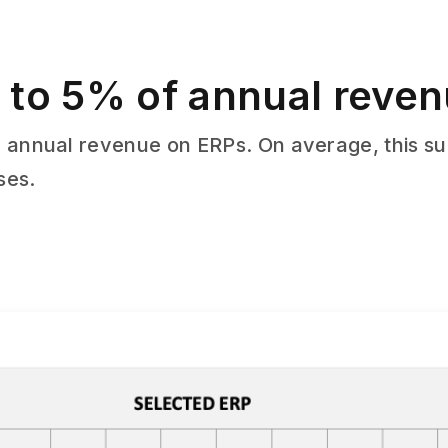
 to 5% of annual reve
 annual revenue on ERPs. On average, this su
ses.