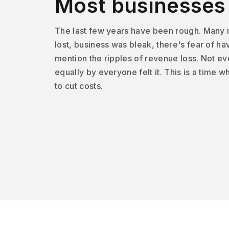
Most businesses f
The last few years have been rough. Many
lost, business was bleak, there's fear of ha
mention the ripples of revenue loss. Not e
equally by everyone felt it. This is a time
to cut costs.