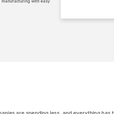
o manufacturing with easy
panies are spending less, and everything has