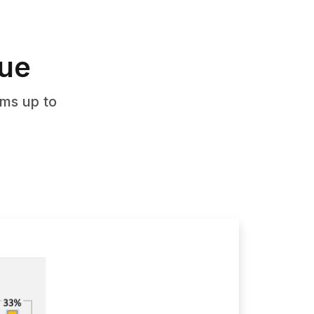
nue
ms up to