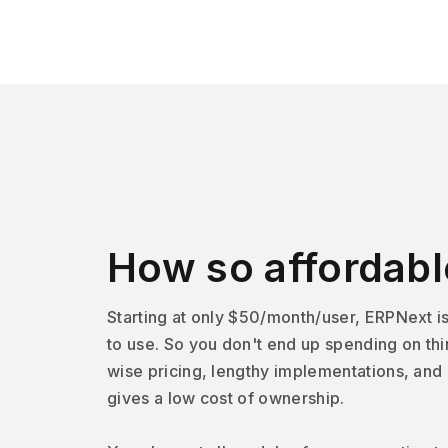
How so affordabl
Starting at only $50/month/user, ERPNext i
to use. So you don't end up spending on thi
wise pricing, lengthy implementations, and
gives a low cost of ownership.