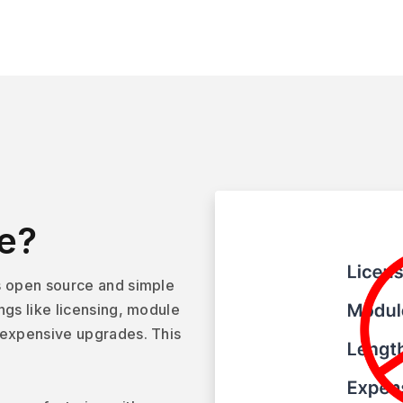
e?
s open source and simple
ngs like licensing, module
 expensive upgrades. This