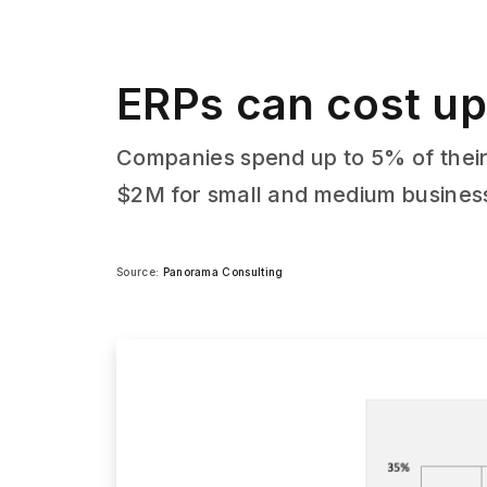
ERPs can cost up
Companies spend up to 5% of their
$2M for small and medium busines
Source:
Panorama Consulting