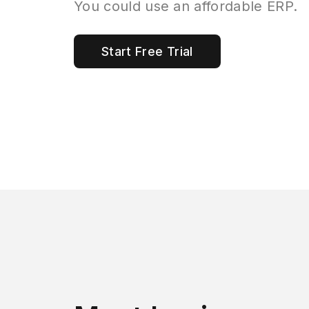
You could use an affordable ERP.
Start Free Trial