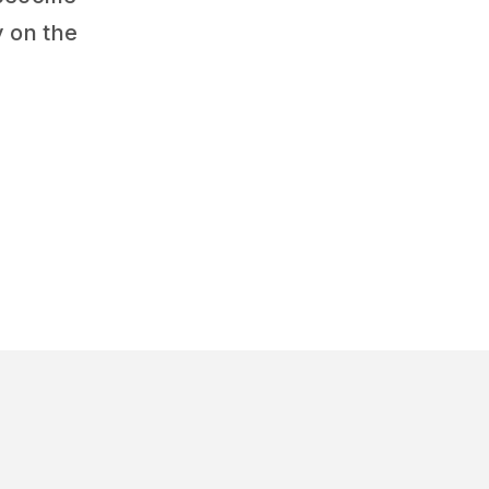
y on the