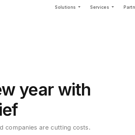
Solutions
Services
Part
ew year with
ief
d companies are cutting costs.