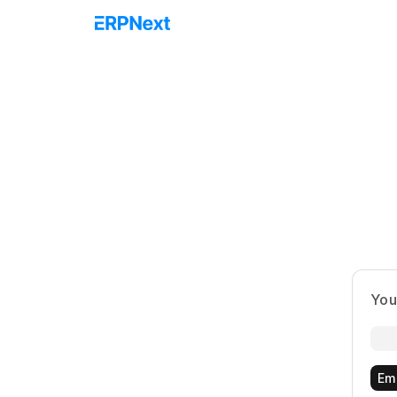
You
Em