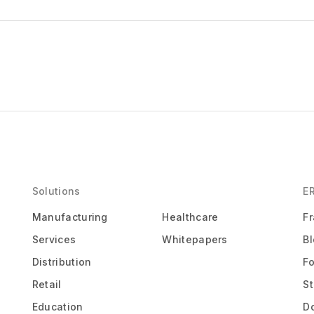
Solutions
E
Manufacturing
Healthcare
F
Services
Whitepapers
B
Distribution
F
Retail
St
Education
D