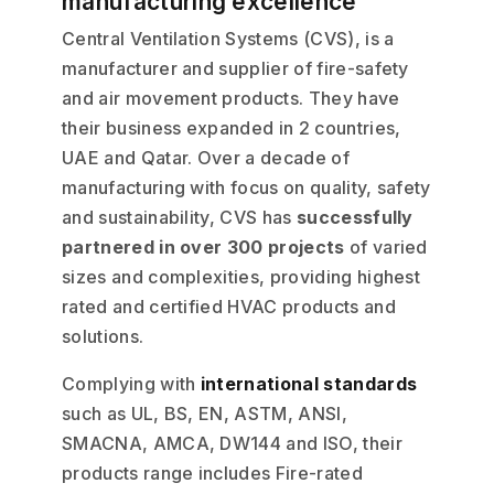
manufacturing excellence
Central Ventilation Systems (CVS), is a
manufacturer and supplier of fire-safety
and air movement products. They have
their business expanded in 2 countries,
UAE and Qatar. Over a decade of
manufacturing with focus on quality, safety
and sustainability, CVS has
successfully
partnered in over 300 projects
of varied
sizes and complexities, providing highest
rated and certified HVAC products and
solutions.
Complying with
international standards
such as UL, BS, EN, ASTM, ANSI,
SMACNA, AMCA, DW144 and ISO, their
products range includes Fire-rated