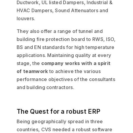
Ductwork, UL listed Dampers, Industrial &
HVAC Dampers, Sound Attenuators and
louvers.
They also offer a range of tunnel and
building fire protection board to RWS, ISO,
BS and EN standards for high temperature
applications. Maintaining quality at every
stage, the
company works with a spirit
of teamwork
to achieve the various
performance objectives of the consultants
and building contractors.
The Quest for a robust ERP
Being geographically spread in three
countries, CVS needed a robust software