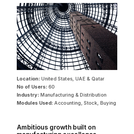
Location:
United States, UAE & Qatar
No of Users:
60
Industry:
Manufacturing & Distribution
Modules Used:
Accounting, Stock, Buying
Ambitious growth built on