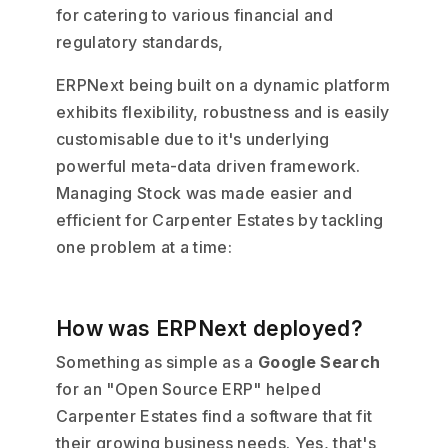
for catering to various financial and
regulatory standards,
ERPNext being built on a dynamic platform
exhibits flexibility, robustness and is easily
customisable due to it's underlying
powerful meta-data driven framework.
Managing Stock was made easier and
efficient for Carpenter Estates by tackling
one problem at a time:
How was ERPNext deployed?
Something as simple as a
Google Search
for an "Open Source ERP" helped
Carpenter Estates find a software that fit
their growing business needs. Yes, that's