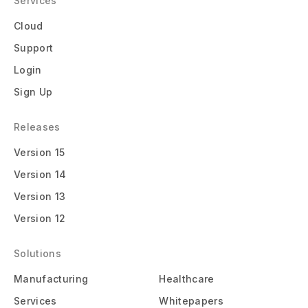
Services
Cloud
Support
Login
Sign Up
Releases
Version 15
Version 14
Version 13
Version 12
Solutions
Manufacturing
Healthcare
Services
Whitepapers