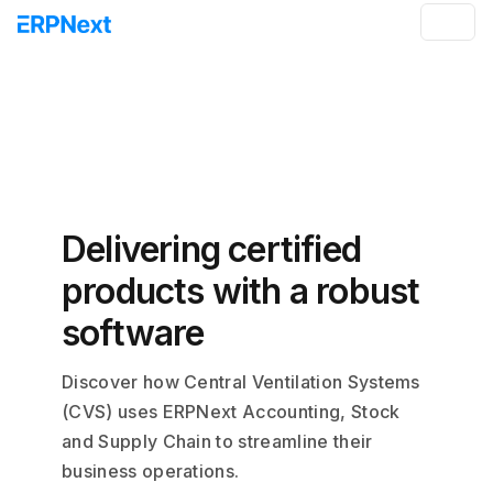
Delivering certified
products with a robust
software
Discover how Central Ventilation Systems
(CVS) uses ERPNext Accounting, Stock
and Supply Chain to streamline their
business operations.