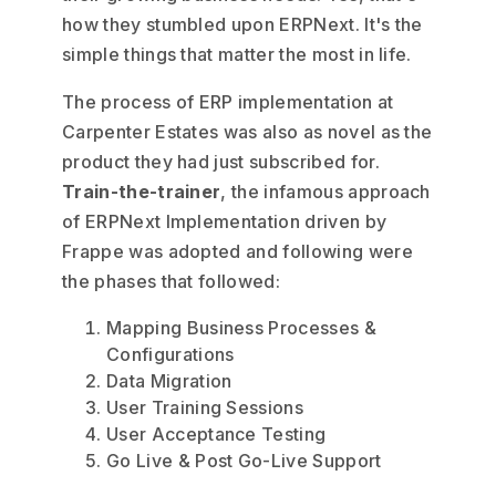
how they stumbled upon ERPNext. It's the
simple things that matter the most in life.
The process of ERP implementation at
Carpenter Estates was also as novel as the
product they had just subscribed for.
Train-the-trainer
, the infamous approach
of ERPNext Implementation driven by
Frappe was adopted and following were
the phases that followed:
Mapping Business Processes &
Configurations
Data Migration
User Training Sessions
User Acceptance Testing
Go Live & Post Go-Live Support