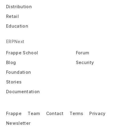
Distribution
Retail
Education
ERPNext
Frappe School
Forum
Blog
Security
Foundation
Stories
Documentation
Frappe
Team
Contact
Terms
Privacy
Newsletter