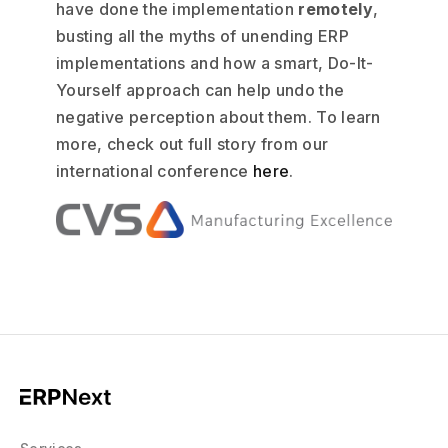
have done the implementation
remotely
,
busting all the myths of unending ERP
implementations and how a smart, Do-It-
Yourself approach can help undo the
negative perception about them. To learn
more, check out full story from our
international conference
here
.