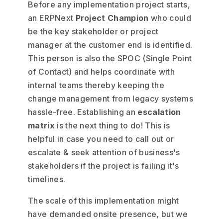
Before any implementation project starts,
an ERPNext
Project Champion
who could
be the key stakeholder or project
manager at the customer end is identified.
This person is also the SPOC (Single Point
of Contact) and helps coordinate with
internal teams thereby keeping the
change management from legacy systems
hassle-free. Establishing an
escalation
matrix
is the next thing to do! This is
helpful in case you need to call out or
escalate & seek attention of business's
stakeholders if the project is failing it's
timelines.
The scale of this implementation might
have demanded onsite presence, but we