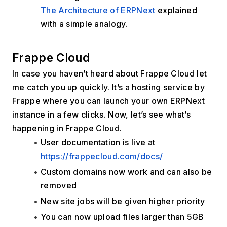
The Architecture of ERPNext
 explained 
with a simple analogy.
Frappe Cloud
In case you haven’t heard about Frappe Cloud let 
me catch you up quickly. It’s a hosting service by 
Frappe where you can launch your own ERPNext 
instance in a few clicks. Now, let’s see what’s 
happening in Frappe Cloud.
User documentation is live at 
https://frappecloud.com/docs/
Custom domains now work and can also be 
removed
New site jobs will be given higher priority
You can now upload files larger than 5GB 