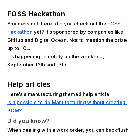
FOSS Hackathon
You devs out there, did you check out the 
FOSS 
Hackathon
 yet? It’s sponsored by companies like 
GitHub and Digital Ocean. Not to mention the prize 
up to ₹10L.
It’s happening remotely on the weekend, 
September 12th and 13th.
Help articles
Here’s a manufacturing themed help article:
Is it possible to do Manufacturing without creating 
BOM?
Did you know?
When dealing with a work order, you can backflush 