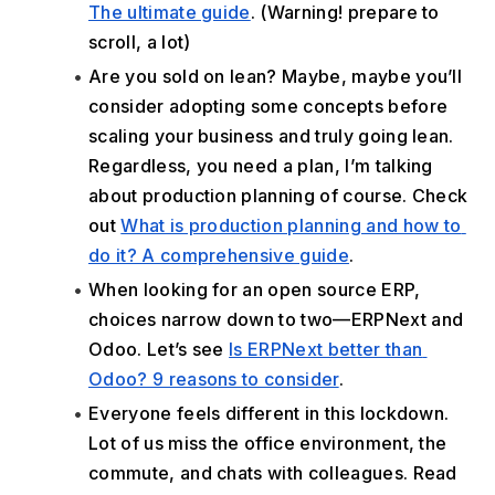
The ultimate guide
. (Warning! prepare to 
scroll, a lot)
Are you sold on lean? Maybe, maybe you’ll 
consider adopting some concepts before 
scaling your business and truly going lean. 
Regardless, you need a plan, I’m talking 
about production planning of course. Check 
out 
What is production planning and how to 
do it? A comprehensive guide
.
When looking for an open source ERP, 
choices narrow down to two—ERPNext and 
Odoo. Let’s see 
Is ERPNext better than 
Odoo? 9 reasons to consider
.
Everyone feels different in this lockdown. 
Lot of us miss the office environment, the 
commute, and chats with colleagues. Read 