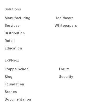
Solutions
Manufacturing
Healthcare
Services
Whitepapers
Distribution
Retail
Education
ERPNext
Frappe School
Forum
Blog
Security
Foundation
Stories
Documentation