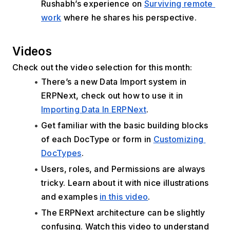
Rushabh’s experience on 
Surviving remote 
work
 where he shares his perspective.
Videos
Check out the video selection for this month:
There’s a new Data Import system in 
ERPNext, check out how to use it in 
Importing Data In ERPNext
.
Get familiar with the basic building blocks 
of each DocType or form in 
Customizing 
DocTypes
.
Users, roles, and Permissions are always 
tricky. Learn about it with nice illustrations 
and examples 
in this video
.
The ERPNext architecture can be slightly 
confusing. Watch this video to understand 