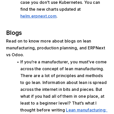
case you don't use Kubernetes. You can 
find the new charts updated at 
helm.erpnext.com
.
﻿Blogs
Read on to know more about blogs on lean 
manufacturing, production planning, and ERPNext 
vs Odoo.
If you’re a manufacturer, you must’ve come 
across the concept of lean manufacturing. 
There are a lot of principles and methods 
to go lean. Information about lean is spread 
across the internet in bits and pieces. But 
what if you had all of them in one place, at 
least to a beginner level? That’s what I 
thought before writing 
Lean manufacturing: 