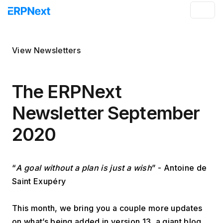
View Newsletters
The ERPNext
Newsletter September
2020
“
A goal without a plan is just a wish
” - Antoine de 
Saint Exupéry
This month, we bring you a couple more updates 
on what’s being added in version 13, a giant blog 