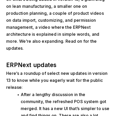
on lean manufacturing, a smaller one on 
production planning, a couple of product videos 
on data import, customizing, and permission 
management, a video where the ERPNext 
architecture is explained in simple words, and 
more. We’re also expanding. Read on for the 
updates. 
ERPNext updates
Here’s a roundup of select new updates in version 
13 to know while you eagerly wait for the public 
release:
After a lengthy discussion in the 
community, the refreshed POS system got 
merged. It has a new UI that’s simpler to use 
and find things on. There are also a lot 