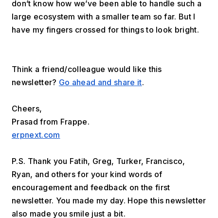
don’t know how we’ve been able to handle such a 
large ecosystem with a smaller team so far. But I 
have my fingers crossed for things to look bright.
Think a friend/colleague would like this 
newsletter? 
Go ahead and share it
.
Cheers,
Prasad from Frappe.
erpnext.com
P.S. Thank you Fatih, Greg, Turker, Francisco, 
Ryan, and others for your kind words of 
encouragement and feedback on the first 
newsletter. You made my day. Hope this newsletter 
also made you smile just a bit.