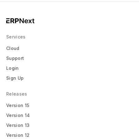
Services
Cloud
Support
Login
Sign Up
Releases
Version 15
Version 14
Version 13
Version 12