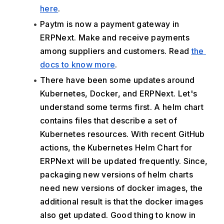
here
.
Paytm is now a payment gateway in 
ERPNext. Make and receive payments 
among suppliers and customers. Read 
the 
docs to know more
.
There have been some updates around 
Kubernetes, Docker, and ERPNext. Let's 
understand some terms first. A helm chart 
contains files that describe a set of 
Kubernetes resources. With recent GitHub 
actions, the Kubernetes Helm Chart for 
ERPNext will be updated frequently. Since, 
packaging new versions of helm charts 
need new versions of docker images, the 
additional result is that the docker images 
also get updated. Good thing to know in 