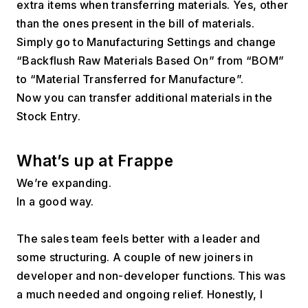
extra items when transferring materials. Yes, other 
than the ones present in the bill of materials. 
Simply go to Manufacturing Settings and change 
“Backflush Raw Materials Based On” from “BOM” 
to “Material Transferred for Manufacture”.
Now you can transfer additional materials in the 
Stock Entry. 
What’s up at Frappe
We’re expanding. 
In a good way.
The sales team feels better with a leader and 
some structuring. A couple of new joiners in 
developer and non-developer functions. This was 
a much needed and ongoing relief. Honestly, I 