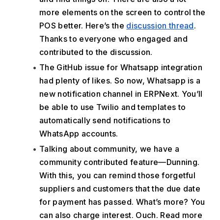
more elements on the screen to control the 
POS better. Here’s the 
discussion thread
. 
Thanks to everyone who engaged and 
contributed to the discussion.
The GitHub issue for Whatsapp integration 
had plenty of likes. So now, Whatsapp is a 
new notification channel in ERPNext. You’ll 
be able to use Twilio and templates to 
automatically send notifications to 
WhatsApp accounts. 
Talking about community, we have a 
community contributed feature—Dunning. 
With this, you can remind those forgetful 
suppliers and customers that the due date 
for payment has passed. What’s more? You 
can also charge interest. Ouch. Read more 