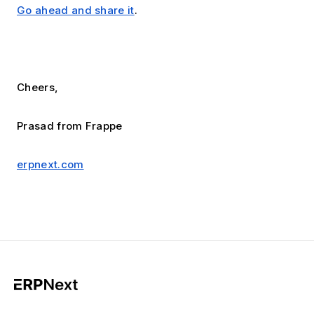
Go ahead and share it
.
Cheers,
Prasad from Frappe
erpnext.com