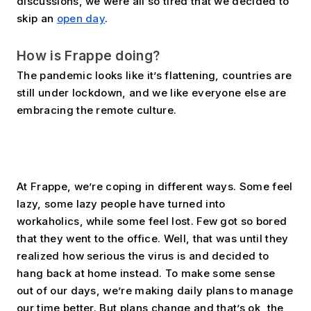
discussions, we were all so tired that we decided to 
skip an 
open day
.
How is Frappe doing?
The pandemic looks like it’s flattening, countries are 
still under lockdown, and we like everyone else are 
embracing the remote culture. 
At Frappe, we’re coping in different ways. Some feel 
lazy, some lazy people have turned into 
workaholics, while some feel lost. Few got so bored 
that they went to the office. Well, that was until they 
realized how serious the virus is and decided to 
hang back at home instead. To make some sense 
out of our days, we’re making daily plans to manage 
our time better. But plans change and that’s ok, the 