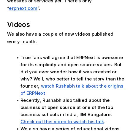
websites or services yet. There’s only 
“
erpnext.com
”.
Videos
We also have a couple of new videos published 
every month. 
True fans will agree that ERPNext is awesome 
for its simplicity and open source values. But 
did you ever wonder how it was created or 
why? Well, who better to tell the story than the 
founder, 
watch Rushabh talk about the origins 
of ERPNext
Recently, Rushabh also talked about the 
business of open source at one of the top 
business schools in India, IIM Bangalore. 
Check out this video to watch his talk
.
We also have a series of educational videos 