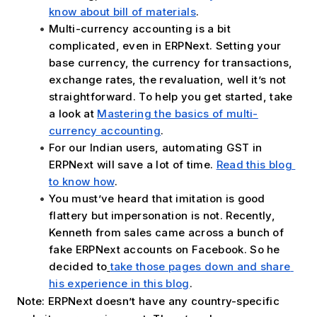
know about bill of materials
.
Multi-currency accounting is a bit 
complicated, even in ERPNext. Setting your 
base currency, the currency for transactions, 
exchange rates, the revaluation, well it’s not 
straightforward. To help you get started, take 
a look at 
Mastering the basics of multi-
currency accounting
.
For our Indian users, automating GST in 
ERPNext will save a lot of time. 
Read this blog 
to know how
.
You must’ve heard that imitation is good 
flattery but impersonation is not. Recently, 
Kenneth from sales came across a bunch of 
fake ERPNext accounts on Facebook. So he 
decided to
take those pages down and share 
his experience in this blog
. 
Note: ERPNext doesn’t have any country-specific 