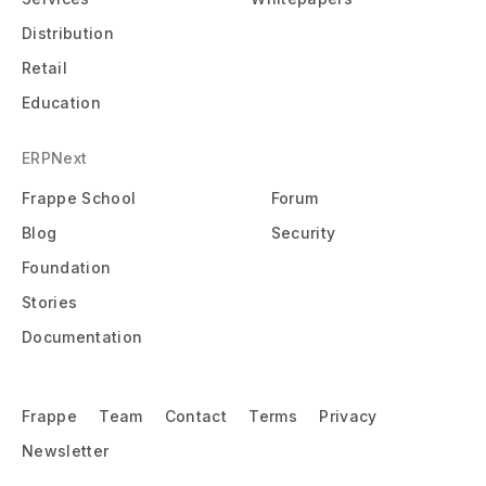
Distribution
Retail
Education
ERPNext
Frappe School
Forum
Blog
Security
Foundation
Stories
Documentation
Frappe
Team
Contact
Terms
Privacy
Newsletter