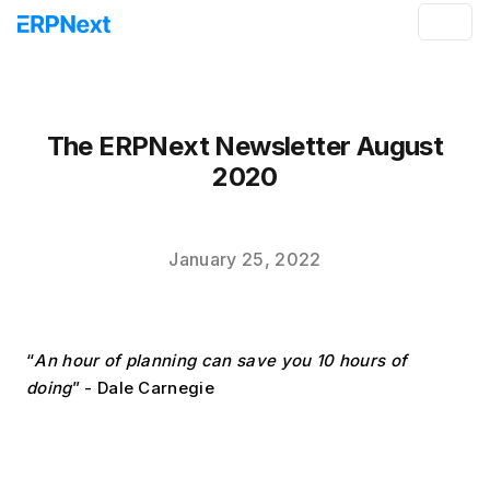
The ERPNext Newsletter August
2020
January 25, 2022
“
An hour of planning can save you 10 hours of 
doing
” - Dale Carnegie