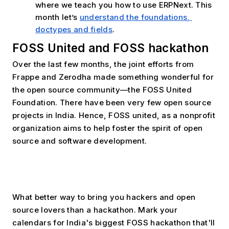
where we teach you how to use ERPNext. This 
month let’s 
understand the foundations, 
doctypes and fields
.
FOSS United and FOSS hackathon
Over the last few months, the joint efforts from 
Frappe and Zerodha made something wonderful for 
the open source community—the FOSS United 
Foundation. There have been very few open source 
projects in India. Hence, FOSS united, as a nonprofit 
organization aims to help foster the spirit of open 
source and software development. 
What better way to bring you hackers and open 
source lovers than a hackathon. Mark your 
calendars for India's biggest FOSS hackathon that'll 