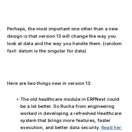
Perhaps, the most important one other than a new 
design is that version 13 will change the way you 
look at data and the way you handle them. (random 
fact: datum is the singular for data)
Here are two things new in version 13:
The old healthcare module in ERPNext could 
be a lot better. So Rucha from engineering 
worked in developing a refreshed Healthcare 
system that brings more features, faster 
execution, and better data security. 
Read her 