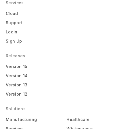
Services
Cloud
Support
Login
Sign Up
Releases
Version 15
Version 14
Version 13
Version 12
Solutions
Manufacturing
Healthcare
Services
Whitepapers