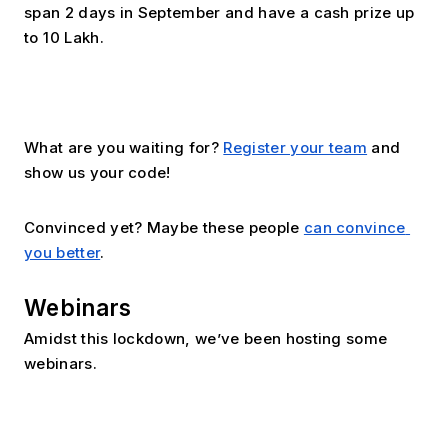
span 2 days in September and have a cash prize up 
to ₹10 Lakh.
What are you waiting for? 
Register your team
 and 
show us your code!
Convinced yet? Maybe these people 
can convince 
you better
.
Webinars
Amidst this lockdown, we’ve been hosting some 
webinars. 