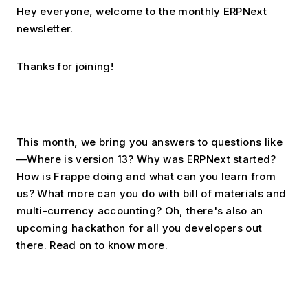
Hey everyone, welcome to the monthly ERPNext 
newsletter.
Thanks for joining!
This month, we bring you answers to questions like
—Where is version 13? Why was ERPNext started? 
How is Frappe doing and what can you learn from 
us? What more can you do with bill of materials and 
multi-currency accounting? Oh, there's also an 
upcoming hackathon for all you developers out 
there. Read on to know more.