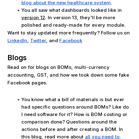
blog about the new healthcare system
.
You all saw what dashboards looked like in
version 12
. In version 13, they'll be more 
polished and ready-made for every module.
Want to stay updated more frequently? Follow us on 
LinkedIn
, 
Twitter
, and 
Facebook
Blogs
Read on for blogs on BOMs, multi-currency 
accounting, GST, and how we took down some fake 
Facebook pages. 
You know what a bill of materials is but ever 
had specific questions around BOMs? Like do 
I need software for it? How is BOM costing or 
comparison done? Questions around the 
actions before and after creating a BOM. In 
this blog, read more about 
all you need to 