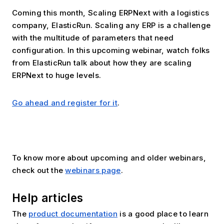
Coming this month, Scaling ERPNext with a logistics 
company, ElasticRun. Scaling any ERP is a challenge 
with the multitude of parameters that need 
configuration. In this upcoming webinar, watch folks 
from ElasticRun talk about how they are scaling 
ERPNext to huge levels.
Go ahead and register for it
.
To know more about upcoming and older webinars, 
check out the 
webinars page
.
Help articles
The 
product documentation
 is a good place to learn 