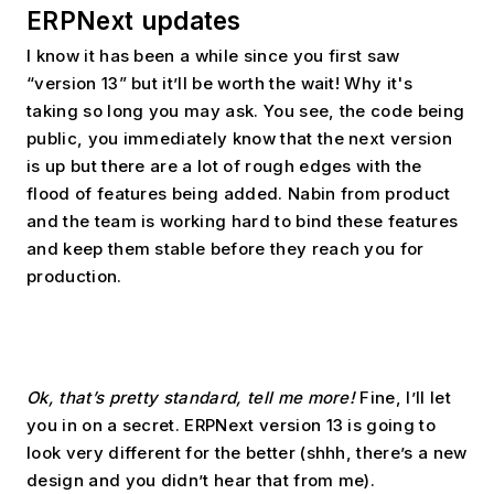
ERPNext updates
I know it has been a while since you first saw 
“version 13” but it’ll be worth the wait! Why it's 
taking so long you may ask. You see, the code being 
public, you immediately know that the next version 
is up but there are a lot of rough edges with the 
flood of features being added. Nabin from product 
and the team is working hard to bind these features 
and keep them stable before they reach you for 
production.
Ok, that’s pretty standard, tell me more!
 Fine, I’ll let 
you in on a secret. ERPNext version 13 is going to 
look very different for the better (shhh, there’s a new 
design and you didn’t hear that from me).