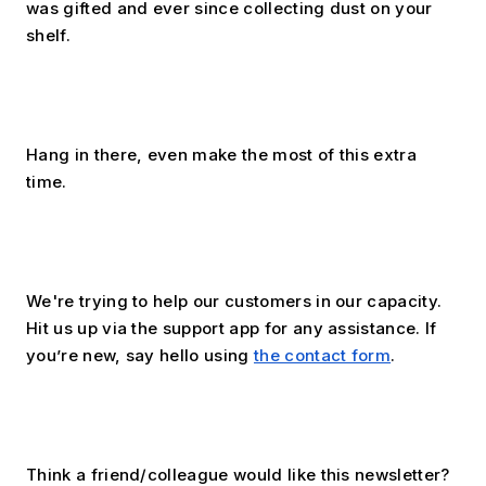
was gifted and ever since collecting dust on your 
shelf. 
Hang in there, even make the most of this extra 
time.
﻿We're trying to help our customers in our capacity. 
Hit us up via the support app for any assistance. If 
you’re new, say hello using 
the contact form
.
Think a friend/colleague would like this newsletter? 