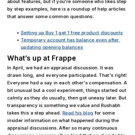
about features, but if you’re someone who likes step 
by step examples, here is a roundup of help articles 
that answer some common questions:
Setting up Buy 1 get 1 free product discounts
Temporary account has balance even after 
updating opening balances
What’s up at Frappe
In April, we had an appraisal discussion. It was 
drawn long, and everyone participated. That's right! 
Everyone had a say in each other's compensation. A 
bit unusual but a cool experiment, things started out 
calmly as they do usually, then got uneasy later. But 
transparency is something we value and Rushabh 
takes this a step ahead. 
Read his blog
 for some 
insider information on what happened during the 
appraisal discussions. After so many continuous 