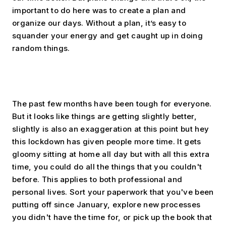
important to do here was to create a plan and 
organize our days. Without a plan, it’s easy to 
squander your energy and get caught up in doing 
random things.
The past few months have been tough for everyone. 
But it looks like things are getting slightly better, 
slightly is also an exaggeration at this point but hey 
this lockdown has given people more time. It gets 
gloomy sitting at home all day but with all this extra 
time, you could do all the things that you couldn't 
before. This applies to both professional and 
personal lives. Sort your paperwork that you've been 
putting off since January, explore new processes 
you didn't have the time for, or pick up the book that 