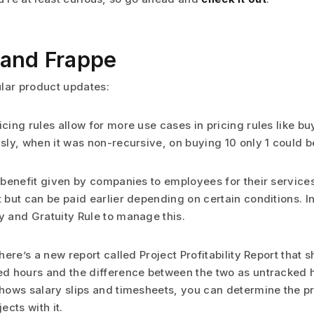
and Frappe
lar product updates:
icing rules allow for more use cases in pricing rules like bu
usly, when it was non-recursive, on buying 10 only 1 could be
a benefit given by companies to employees for their services.
t but can be paid earlier depending on certain conditions. 
y and Gratuity Rule to manage this.
there’s a new report called Project Profitability Report that s
ed hours and the difference between the two as untracked h
shows salary slips and timesheets, you can determine the pro
jects with it.