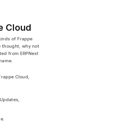
e Cloud
kinds of Frappe
 thought, why not
ated from ERPNext
 name.
 Frappe Cloud,
 Updates,
me.