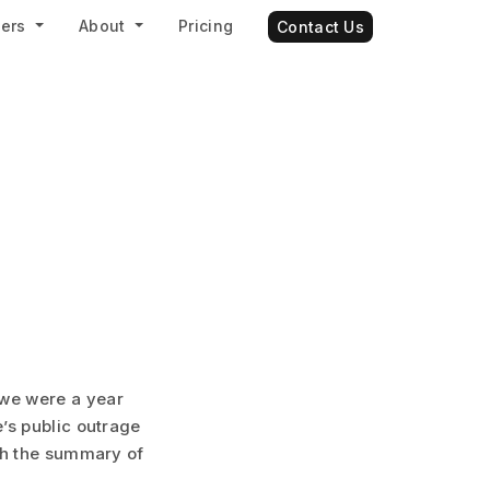
ners
About
Pricing
Contact Us
 we were a year
’s public outrage
ith the summary of