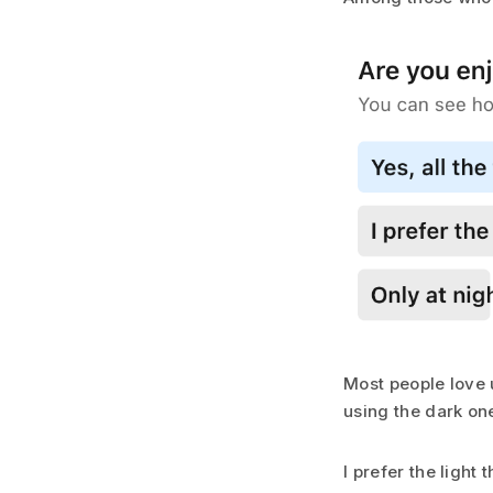
Most people love u
using the dark one
I prefer the light