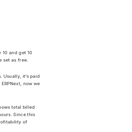
y 10 and get 10
 set as free.
 Usually, it’s paid
In ERPNext, now we
hows total billed
ours. Since this
fitability of