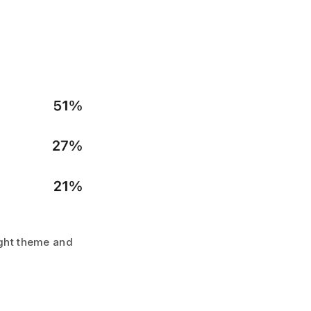
light theme and