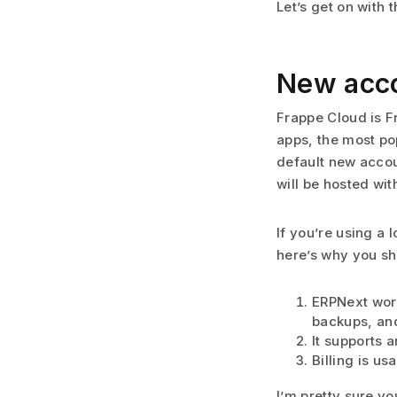
Let’s get on with 
New acco
Frappe Cloud is F
apps, the most po
default new accou
will be hosted wi
If you’re using a 
here’s why you sh
ERPNext work
backups, and 
It supports 
Billing is us
I’m pretty sure y