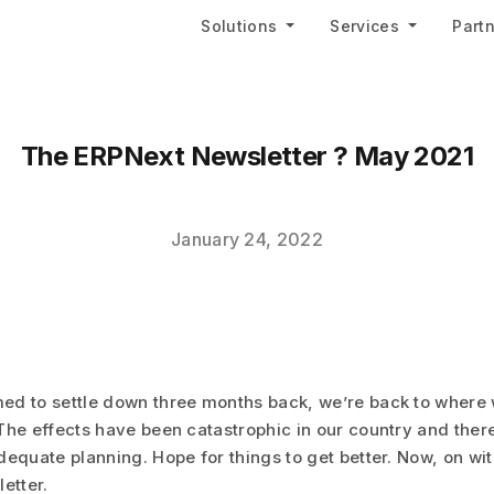
Solutions
Services
Part
The ERPNext Newsletter ? May 2021
January 24, 2022
ed to settle down three months back, we’re back to where
The effects have been catastrophic in our country and there
dequate planning. Hope for things to get better. Now, on w
etter.