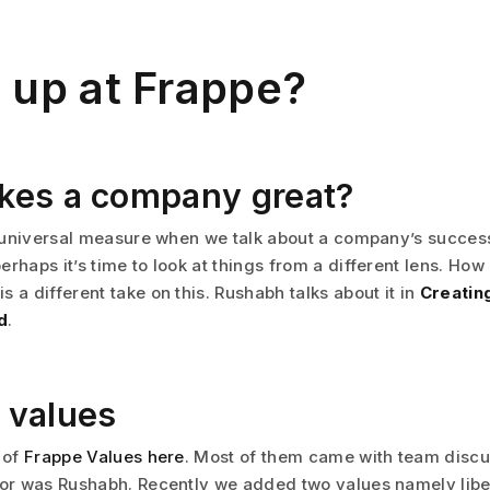
 up at Frappe?
kes a company great?
he universal measure when we talk about a company’s success
erhaps it’s time to look at things from a different lens. Ho
 a different take on this. Rushabh talks about it in
Creating
d
.
 values
 of
Frappe Values here
. Most of them came with team discu
tor was Rushabh. Recently we added two values namely libe