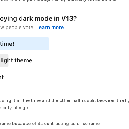
sing it all the time and the other half is split between the 
 only at night.
 theme because of its contrasting color scheme.