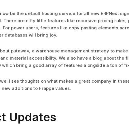
 now be the default hosting service for all new ERPNext si
. There are nifty little features like recursive pricing rules,
rt. For power users, features like copy pasting elements acr
r databases will bring joy.
 about putaway, a warehouse management strategy to make e
nd material accessibility. We also have a blog about the fi
0 which bring a good array of features alongside a ton of fi
we’ll see thoughts on what makes a great company in thes
 new additions to Frappe values.
t Updates