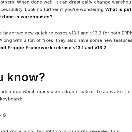
others. When done well, it can drastically change wareho
cessibility. Look no further if you’re wondering
What is pu
it done in warehouses?
we have two new quick releases v13.1 and v13.2 for both ER
long with a ton of fixes, they also have some new feature
nd Frappe Framework release v13.1 and v13.2
.
u know?
ark mode which many users didn’t realize. To activate it, s
 keyboard:
+ G
id know, a poll brought on by curiosity revealed this: