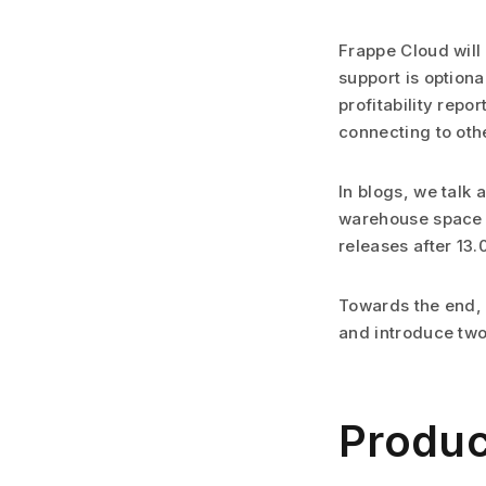
Frappe Cloud will
support is optional
profitability repo
connecting to othe
In blogs, we talk
warehouse space a
releases after 13.
Towards the end, 
and introduce two
Produc