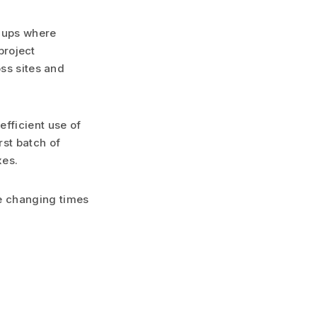
gnups where
 project
oss sites and
fficient use of
rst batch of
xes.
e changing times