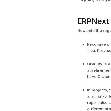
ERPNext 
Now onto the regu
Recursive pr
free. Previo
Gratuity is 
at retiremen
have Gratuit
In projects, 
and non-bill
report also 
different pro