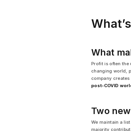
What’s
What ma
Profit is often t
changing world, p
company creates is
post-COVID worl
Two new
We maintain a list
majority contribu