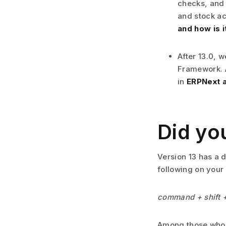
checks, and 
and stock ac
and how is 
After 13.0, 
Framework. A
in
ERPNext a
Did yo
Version 13 has a d
following on your
command + shift 
Among those who d