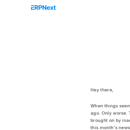
Hey there,
When things seem
ago. Only worse. 
brought on by ina
this month's newsl