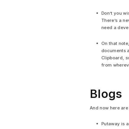
Don’t you wi
There’s a ne
need a develo
On that note
documents ac
Clipboard, s
from whereve
Blogs
And now here are
Putaway is a