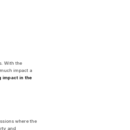
. With the
w much impact a
 impact in the
ssions where the
rty and