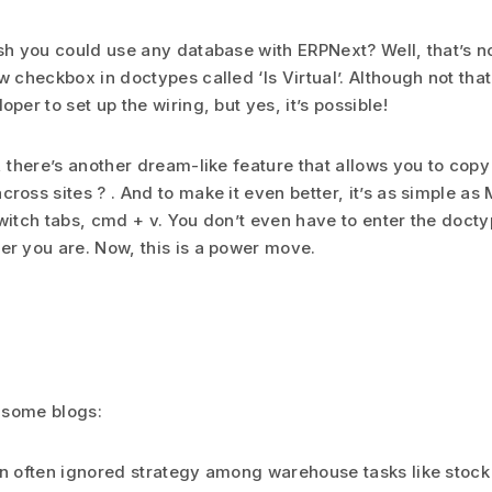
sh you could use any database with ERPNext? Well, that’s n
w checkbox in doctypes called ‘Is Virtual’. Although not tha
per to set up the wiring, but yes, it’s possible!
, there’s another dream-like feature that allows you to cop
ross sites ? . And to make it even better, it’s as simple as
witch tabs, cmd + v. You don’t even have to enter the docty
r you are. Now, this is a power move.
 some blogs:
n often ignored strategy among warehouse tasks like stock 