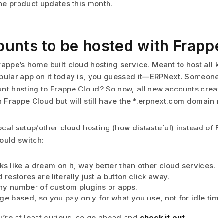
the product updates this month.
unts to be hosted with Frapp
rappe’s home built cloud hosting service. Meant to host all 
pular app on it today is, you guessed it—ERPNext. Someone
nt hosting to Frappe Cloud? So now, all new accounts cre
th Frappe Cloud but will still have the *.erpnext.com domain
local setup/other cloud hosting (how distasteful) instead of
ould switch:
s like a dream on it, way better than other cloud services.
restores are literally just a button click away.
any number of custom plugins or apps.
age based, so you pay only for what you use, not for idle ti
ou’re at least curious, so go ahead and
check it out
.