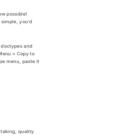
ow possible!
t simple, you’d
y doctypes and
 Menu > Copy to
pe menu, paste it
taking, quality