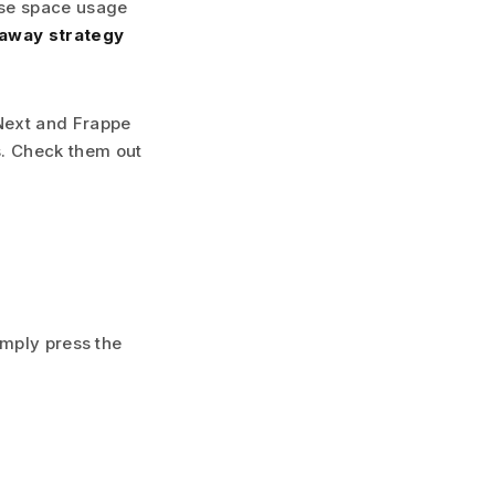
use space usage
taway strategy
PNext and Frappe
s. Check them out
imply press the