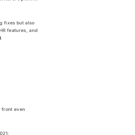
g fixes but also
HR features, and
4
.
 front even
021: