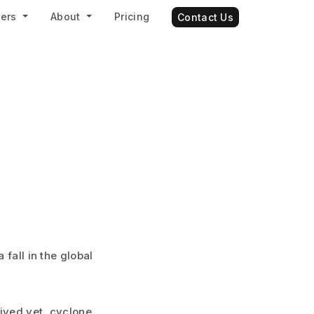
ners
About
Pricing
Contact Us
 fall in the global
rived yet, cyclone