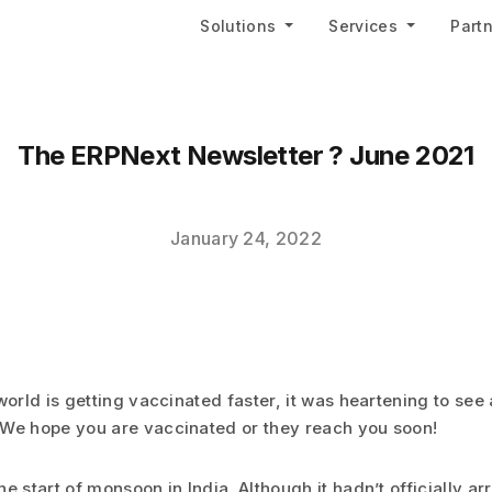
Solutions
Services
Part
The ERPNext Newsletter ? June 2021
January 24, 2022
world is getting vaccinated faster, it was heartening to see a
We hope you are vaccinated or they reach you soon!
e start of monsoon in India. Although it hadn’t officially ar