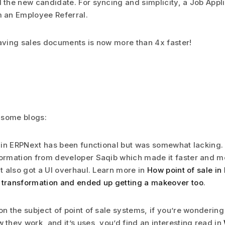
 the new candidate. For syncing and simplicity, a Job Appl
 an Employee Referral.
aving sales documents is now more than 4x faster!
 some blogs:
e in ERPNext has been functional but was somewhat lacking. Th
ormation from developer Saqib which made it faster and mo
it also got a UI overhaul. Learn more in
How point of sale in
 transformation and ended up getting a makeover too
.
on the subject of point of sale systems, if you’re wondering
 they work, and it’s uses, you’d find an interesting read in