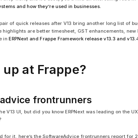
ystems and how they’re used in businesses
.
air of quick releases after V13 bring another long list of bu
e highlights are better timesheet, GST enhancements, new 
e in
ERPNext and Frappe Framework release v13.3 and v13.
 up at Frappe?
advice frontrunners
he V13 UI, but did you know ERPNext was leading on the UX
?
 for it, here’s the SoftwareAdvice frontrunners report for 2