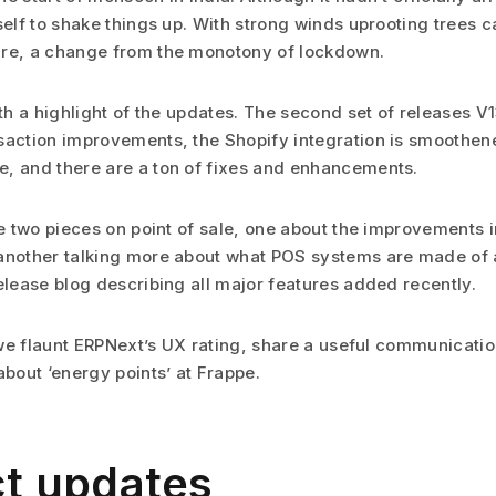
self to shake things up. With strong winds uprooting trees c
are, a change from the monotony of lockdown.
ith a highlight of the updates. The second set of releases V
saction improvements, the Shopify integration is smoothene
, and there are a ton of fixes and enhancements.
see two pieces on point of sale, one about the improvements
another talking more about what POS systems are made of a
elease blog describing all major features added recently.
, we flaunt ERPNext’s UX rating, share a useful communicati
about ‘energy points’ at Frappe.
t updates