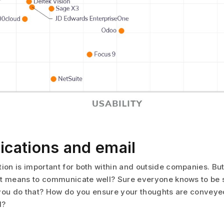
ations and email
n is important for both within and outside companies. Bu
t means to communicate well? Sure everyone knows to be s
you do that? How do you ensure your thoughts are conveye
d?