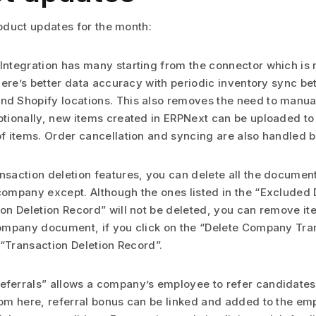
duct updates for the month:
Integration has many starting from the connector which is
 There’s better data accuracy with periodic inventory sync 
d Shopify locations. This also removes the need to manual
ptionally, new items created in ERPNext can be uploaded to
of items. Order cancellation and syncing are also handled b
nsaction deletion features, you can delete all the documen
company except. Although the ones listed in the “Excluded
ion Deletion Record” will not be deleted, you can remove it
Company document, if you click on the “Delete Company Tra
a “Transaction Deletion Record”.
ferrals” allows a company’s employee to refer candidates
rom here, referral bonus can be linked and added to the em