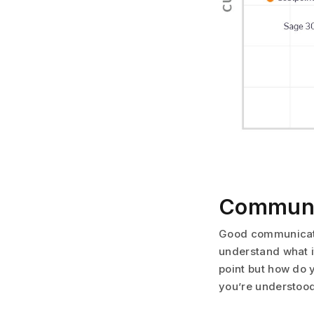
Communic
Good communicatio
understand what i
point but how do 
you’re understoo