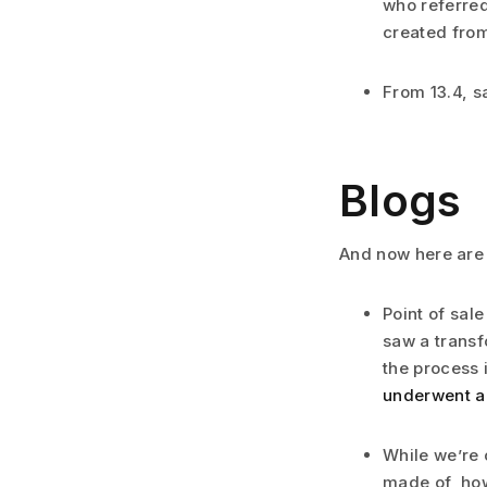
who referred
created from
From 13.4, s
Blogs
And now here are
Point of sal
saw a transf
the process 
underwent a
While we’re 
made of, how