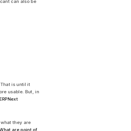
icant can also be
at is until it
re usable. But, in
 ERPNext
 what they are
What are point of