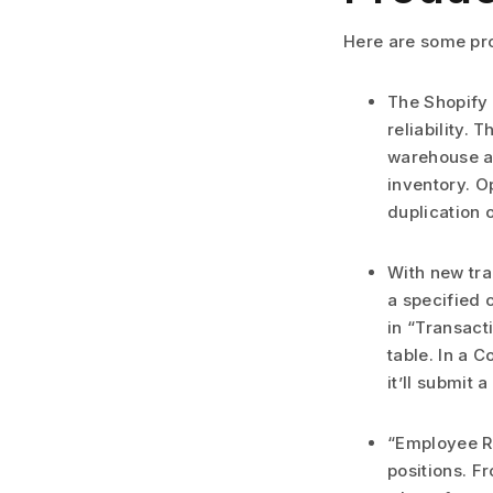
Here are some pro
The Shopify 
reliability.
warehouse an
inventory. O
duplication 
With new tra
a specified 
in “Transact
table. In a 
it’ll submit 
“Employee Re
positions. F