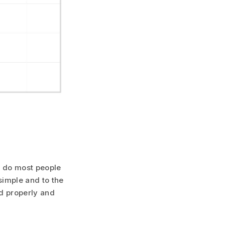
t do most people
imple and to the
d properly and