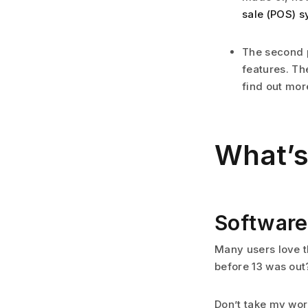
sale (POS) s
The second p
features. Th
find out mor
What’s
Software
Many users love t
before 13 was out
Don’t take my word