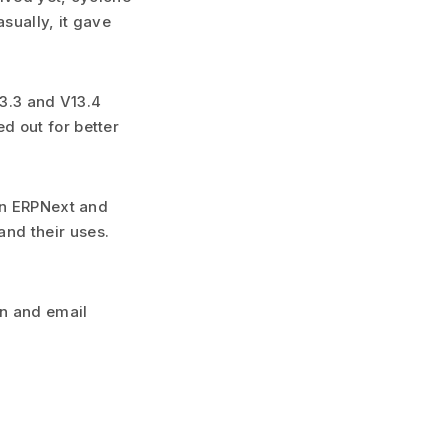
asually, it gave
13.3 and V13.4
d out for better
 in ERPNext and
nd their uses.
on and email