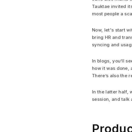
Tauktae invited it
most people a sc
Now, let's start w
bring HR and tran
syncing and usage
In blogs, you’ll 
how it was done, 
There’s also the r
In the latter half
session, and talk 
Produc