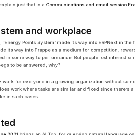
 explain just that in a
Communications and email session Fr
ystem and workplace
, ‘Energy Points System’ made its way into ERPNext in the 
made its way into Frappe as a medium for competition, rewa
ed in some way to performance. But people lost interest sinc
 begs to be answered, why?
lly work for everyone in a growing organization without som
 does work where tasks are similar and fixed since there’s a 
ke in such cases.
ited
une 2021
brings an AI Tool for querying natural language on 