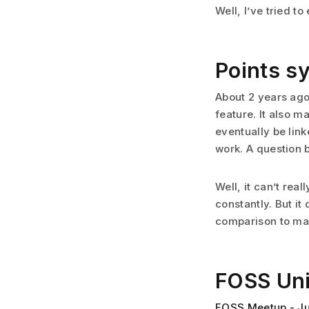
Well, I’ve tried to
Points s
About 2 years ago
feature. It also 
eventually be link
work. A question
Well, it can’t rea
constantly. But it
comparison to ma
FOSS Un
FOSS Meetup - J