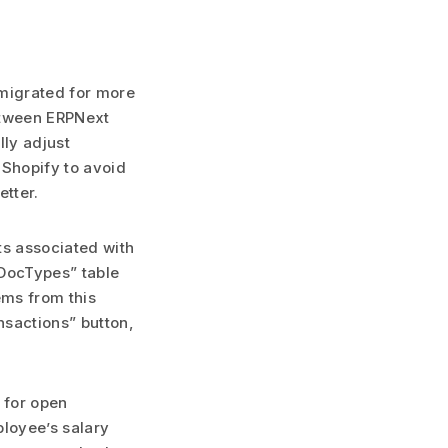
 migrated for more
between ERPNext
ly adjust
 Shopify to avoid
etter.
ts associated with
 DocTypes” table
ems from this
nsactions” button,
 for open
ployee’s salary