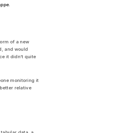
appe
.
form of a new
rd, and would
e it didn’t quite
eone monitoring it
better relative
tabular data, a