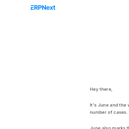
Hey there,
It's June and the 
number of cases. 
June also marks th