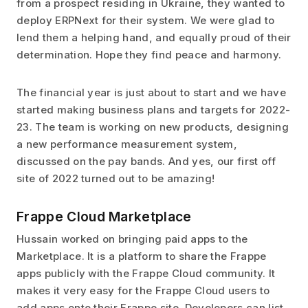
from a prospect residing in Ukraine, they wanted to
deploy ERPNext for their system. We were glad to
lend them a helping hand, and equally proud of their
determination. Hope they find peace and harmony.
The financial year is just about to start and we have
started making business plans and targets for 2022-
23. The team is working on new products, designing
a new performance measurement system,
discussed on the pay bands. And yes, our first off
site of 2022 turned out to be amazing!
Frappe Cloud Marketplace
Hussain worked on bringing paid apps to the
Marketplace. It is a platform to share the Frappe
apps publicly with the Frappe Cloud community. It
makes it very easy for the Frappe Cloud users to
add apps onto their Frappe site. Developers can list