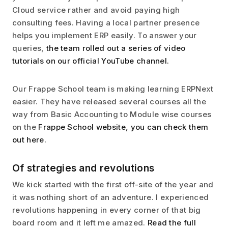
Cloud service rather and avoid paying high
consulting fees. Having a local partner presence
helps you implement ERP easily. To answer your
queries,
the team rolled out a series of video
tutorials on our official YouTube channel.
Our Frappe School team is making learning ERPNext
easier. They have released several courses all the
way from Basic Accounting to Module wise courses
on the
Frappe School website, you can check them
out here.
Of strategies and revolutions
We kick started with the first off-site of the year and
it was nothing short of an adventure. I experienced
revolutions happening in every corner of that big
board room and it left me amazed.
Read the full