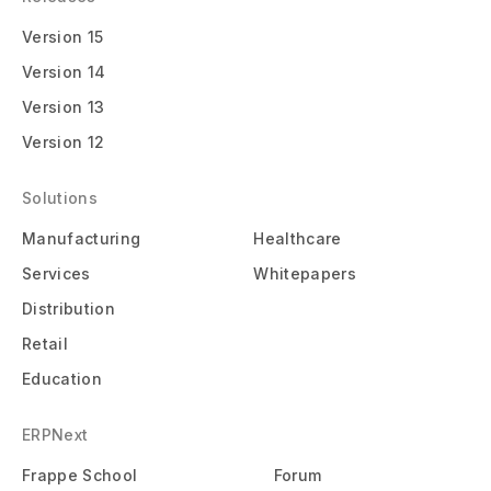
Version 15
Version 14
Version 13
Version 12
Solutions
Manufacturing
Healthcare
Services
Whitepapers
Distribution
Retail
Education
ERPNext
Frappe School
Forum