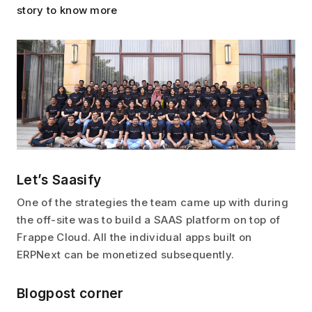
story to know more
Let’s Saasify
One of the strategies the team came up with during
the off-site was to build a SAAS platform on top of
Frappe Cloud. All the individual apps built on
ERPNext can be monetized subsequently.
Blogpost corner