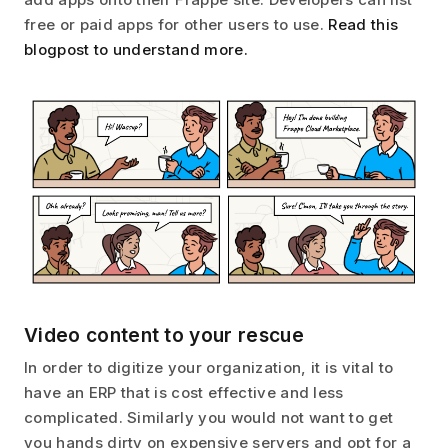
free or paid apps for other users to use.
Read this
blogpost to understand more.
Video content to your rescue
In order to digitize your organization, it is vital to
have an ERP that is cost effective and less
complicated. Similarly you would not want to get
you hands dirty on expensive servers and opt for a