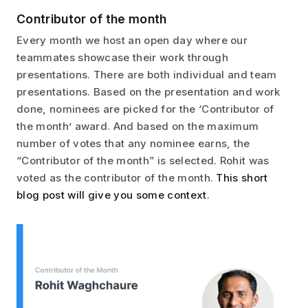
Contributor of the month
Every month we host an open day where our
teammates showcase their work through
presentations. There are both individual and team
presentations. Based on the presentation and work
done, nominees are picked for the ‘Contributor of
the month’ award. And based on the maximum
number of votes that any nominee earns, the
“Contributor of the month” is selected. Rohit was
voted as the contributor of the month.
This short
blog post will give you some context
.