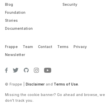
Blog
Security
Foundation
Stories
Documentation
Frappe
Team
Contact
Terms
Privacy
Newsletter
© Frappe |
Disclaimer
and
Terms of Use
.
Missing the cookie banner? Go ahead and browse, we 
don't track you.