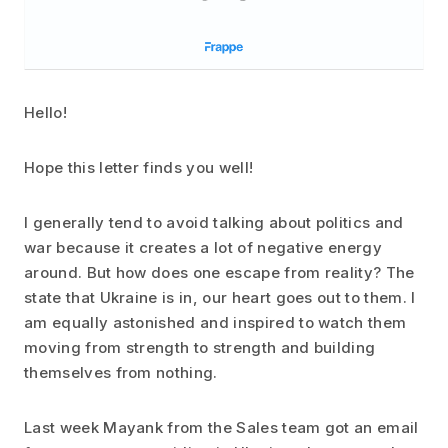
Hello!
Hope this letter finds you well!
I generally tend to avoid talking about politics and
war because it creates a lot of negative energy
around. But how does one escape from reality? The
state that Ukraine is in, our heart goes out to them. I
am equally astonished and inspired to watch them
moving from strength to strength and building
themselves from nothing.
Last week Mayank from the Sales team got an email