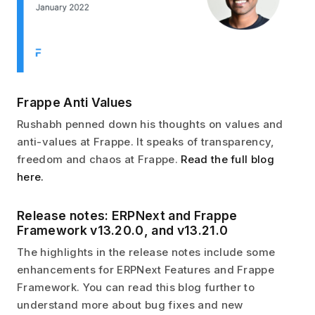
Frappe Anti Values
Rushabh penned down his thoughts on values and
anti-values at Frappe. It speaks of transparency,
freedom and chaos at Frappe.
Read the full blog
here.
Release notes: ERPNext and Frappe
Framework v13.20.0, and v13.21.0
The highlights in the release notes include some
enhancements for ERPNext Features and Frappe
Framework. You can read this blog further to
understand more about bug fixes and new