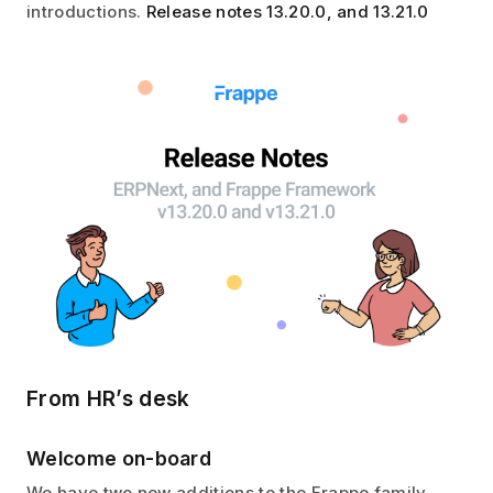
introductions.
Release notes 13.20.0, and 13.21.0
From HR’s desk
Welcome on-board
We have two new additions to the Frappe family,