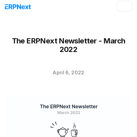
The ERPNext Newsletter - March
2022
April 6, 2022