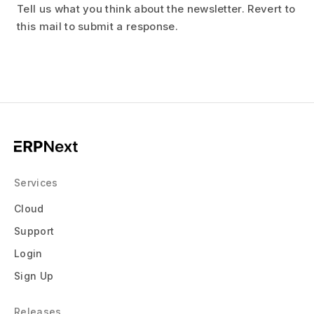
Tell us what you think about the newsletter. Revert to
this mail to submit a response.
Services
Cloud
Support
Login
Sign Up
Releases