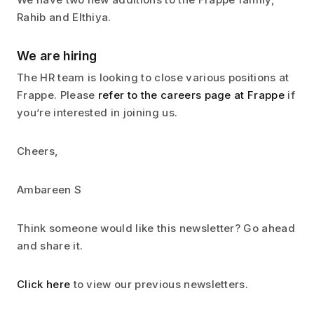
Rahib and Elthiya.
We are hiring
The HR team is looking to close various positions at
Frappe. Please
refer to the careers page at Frappe
if
you’re interested in joining us.
Cheers,
Ambareen S
Think someone would like this newsletter? Go ahead
and share it.
Click here
to view our previous newsletters.