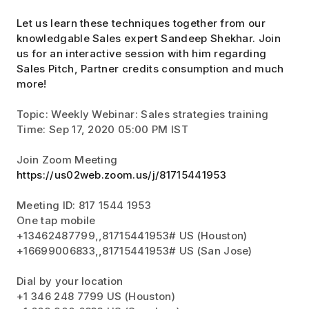
Let us learn these techniques together from our
knowledgable Sales expert Sandeep Shekhar. Join
us for an interactive session with him regarding
Sales Pitch, Partner credits consumption and much
more!
Topic: Weekly Webinar: Sales strategies training
Time: Sep 17, 2020 05:00 PM IST
Join Zoom Meeting
https://us02web.zoom.us/j/81715441953
Meeting ID: 817 1544 1953
One tap mobile
+13462487799,,81715441953# US (Houston)
+16699006833,,81715441953# US (San Jose)
Dial by your location
+1 346 248 7799 US (Houston)