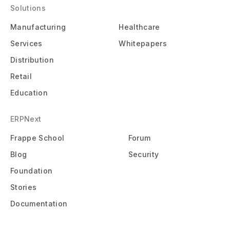
Solutions
Manufacturing
Healthcare
Services
Whitepapers
Distribution
Retail
Education
ERPNext
Frappe School
Forum
Blog
Security
Foundation
Stories
Documentation