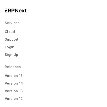
Services
Cloud
Support
Login
Sign Up
Releases
Version 15
Version 14
Version 13
Version 12