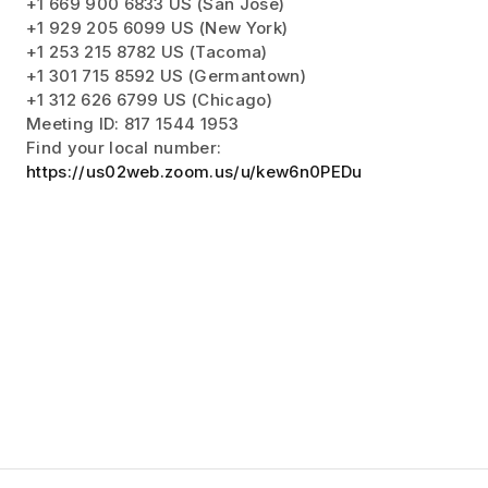
+1 669 900 6833 US (San Jose)
+1 929 205 6099 US (New York)
+1 253 215 8782 US (Tacoma)
+1 301 715 8592 US (Germantown)
+1 312 626 6799 US (Chicago)
Meeting ID: 817 1544 1953
Find your local number:
https://us02web.zoom.us/u/kew6n0PEDu