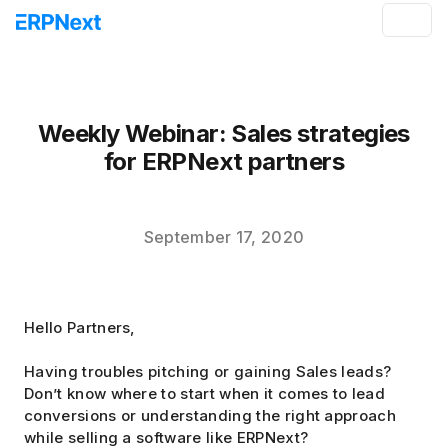
Weekly Webinar: Sales strategies
for ERPNext partners
September 17, 2020
Hello Partners,
Having troubles pitching or gaining Sales leads?
Don’t know where to start when it comes to lead
conversions or understanding the right approach
while selling a software like ERPNext?