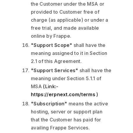
the Customer under the MSA or
provided to Customer free of
charge (as applicable) or under a
free trial, and made available
online by Frappe.
"Support Scope"
shall have the
meaning assigned to it in Section
2.1 of this Agreement.
"Support Services"
shall have the
meaning under Section 5.1.1 of
MSA
(Link:-
https://erpnext.com/terms
)
"Subscription"
means the active
hosting, server or support plan
that the Customer has paid for
availing Frappe Services.