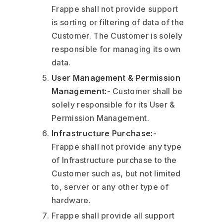
Frappe shall not provide support
is sorting or filtering of data of the
Customer. The Customer is solely
responsible for managing its own
data.
User Management & Permission
Management:-
Customer shall be
solely responsible for its User &
Permission Management.
Infrastructure Purchase:-
Frappe shall not provide any type
of Infrastructure purchase to the
Customer such as, but not limited
to, server or any other type of
hardware.
Frappe shall provide all support