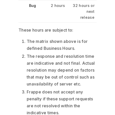
Bug
2 hours
32 hours or
next
release
These hours are subject to:
The matrix shown above is for
defined Business Hours.
The response and resolution time
are indicative and not final. Actual
resolution may depend on factors
that may be out of control such as
unavailability of server etc.
Frappe does not accept any
penalty if these support requests
are not resolved within the
indicative times.