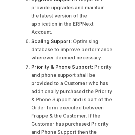
provide upgrades and maintain
the latest version of the
application in the ERPNext
Account.
Scaling Support:
Optimising
database to improve performance
wherever deemed necessary.
Priority & Phone Support:
Priority
and phone support shall be
provided to a Customer who has
additionally purchased the Priority
& Phone Support and is part of the
Order form executed between
Frappe & the Customer. If the
Customer has purchased Priority
and Phone Support then the