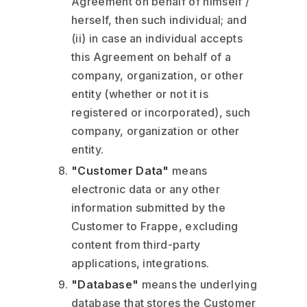
Agreement on behalf of himself /
herself, then such individual; and
(ii) in case an individual accepts
this Agreement on behalf of a
company, organization, or other
entity (whether or not it is
registered or incorporated), such
company, organization or other
entity.
"Customer Data"
means
electronic data or any other
information submitted by the
Customer to Frappe, excluding
content from third-party
applications, integrations.
"Database"
means the underlying
database that stores the Customer