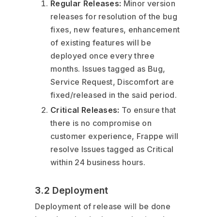
Regular Releases:
Minor version
releases for resolution of the bug
fixes, new features, enhancement
of existing features will be
deployed once every three
months. Issues tagged as Bug,
Service Request, Discomfort are
fixed/released in the said period.
Critical Releases:
To ensure that
there is no compromise on
customer experience, Frappe will
resolve Issues tagged as Critical
within 24 business hours.
3.2 Deployment
Deployment of release will be done