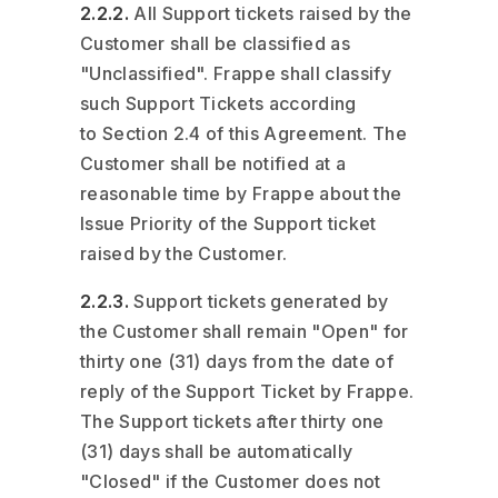
2.2.2.
All Support tickets raised by the
Customer shall be classified as
"Unclassified". Frappe shall classify
such Support Tickets according
to Section 2.4 of this Agreement. The
Customer shall be notified at a
reasonable time by Frappe about the
Issue Priority of the Support ticket
raised by the Customer.
2.2.3.
Support tickets generated by
the Customer shall remain "Open" for
thirty one (31) days from the date of
reply of the Support Ticket by Frappe.
The Support tickets after thirty one
(31) days shall be automatically
"Closed" if the Customer does not