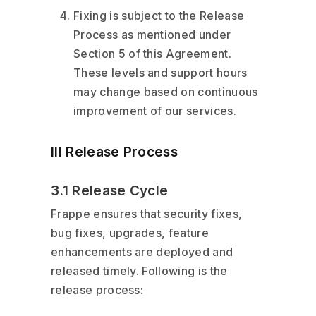
Fixing is subject to the Release
Process as mentioned under
Section 5 of this Agreement.
These levels and support hours
may change based on continuous
improvement of our services.
III Release Process
3.1 Release Cycle
Frappe ensures that security fixes,
bug fixes, upgrades, feature
enhancements are deployed and
released timely. Following is the
release process: