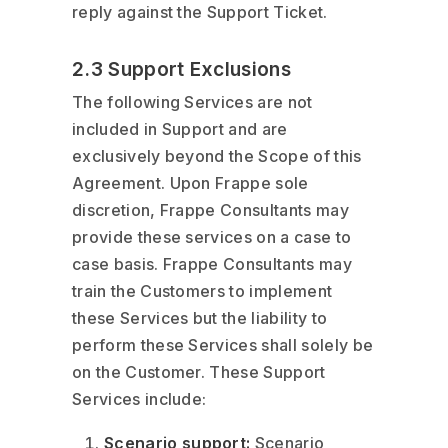
reply against the Support Ticket.
2.3 Support Exclusions
The following Services are not
included in Support and are
exclusively beyond the Scope of this
Agreement. Upon Frappe sole
discretion, Frappe Consultants may
provide these services on a case to
case basis. Frappe Consultants may
train the Customers to implement
these Services but the liability to
perform these Services shall solely be
on the Customer. These Support
Services include:
Scenario support:
Scenario