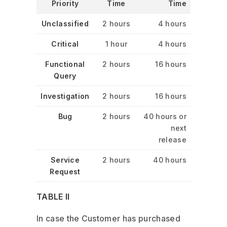
Priority
Time
Time
Unclassified
2 hours
4 hours
Critical
1 hour
4 hours
Functional
2 hours
16 hours
Query
Investigation
2 hours
16 hours
Bug
2 hours
40 hours or
next
release
Service
2 hours
40 hours
Request
TABLE II
In case the Customer has purchased