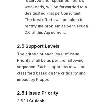
received after specified hours &
weekends, will be forwarded to a
designated Frappe Consultant.
The best efforts will be taken to
rectify the problem as per Section
2.6 of this Agreement.
2.5 Support Levels
The criteria of each level of Issue
Priority shall be as per the following
sequence. Each support issue will be
classified based on the criticality and
impact by Frappe.
2.5.1 Issue Priority
2.5.1.1
Critical:-