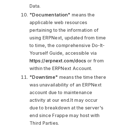
Data.
"Documentation"
means the
applicable web resources
pertaining to the information of
using ERPNext, updated from time
to time, the comprehensive Do-It-
Yourself Guide, accessible via
https://erpnext.com/docs
or from
within the ERPNext Account.
"Downtime"
means the time there
was unavailability of an ERPNext
account due to maintenance
activity at our end.It may occur
due to breakdown at the server's
end since Frappe may host with
Third Parties.