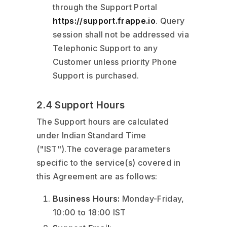
through the Support Portal
https://support.frappe.io
. Query
session shall not be addressed via
Telephonic Support to any
Customer unless priority Phone
Support is purchased.
2.4 Support Hours
The Support hours are calculated
under Indian Standard Time
("IST").The coverage parameters
specific to the service(s) covered in
this Agreement are as follows:
Business Hours:
Monday-Friday,
10:00 to 18:00 IST