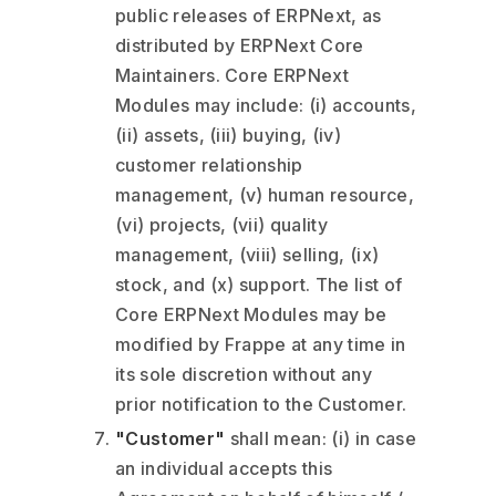
public releases of ERPNext, as
distributed by ERPNext Core
Maintainers. Core ERPNext
Modules may include: (i) accounts,
(ii) assets, (iii) buying, (iv)
customer relationship
management, (v) human resource,
(vi) projects, (vii) quality
management, (viii) selling, (ix)
stock, and (x) support. The list of
Core ERPNext Modules may be
modified by Frappe at any time in
its sole discretion without any
prior notification to the Customer.
"Customer"
shall mean: (i) in case
an individual accepts this