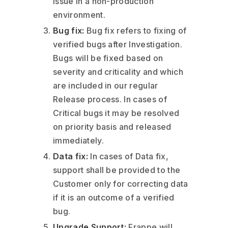
issue in a non-production
environment.
Bug fix:
Bug fix refers to fixing of
verified bugs after Investigation.
Bugs will be fixed based on
severity and criticality and which
are included in our regular
Release process. In cases of
Critical bugs it may be resolved
on priority basis and released
immediately.
Data fix:
In cases of Data fix,
support shall be provided to the
Customer only for correcting data
if it is an outcome of a verified
bug.
Upgrade Support:
Frappe will