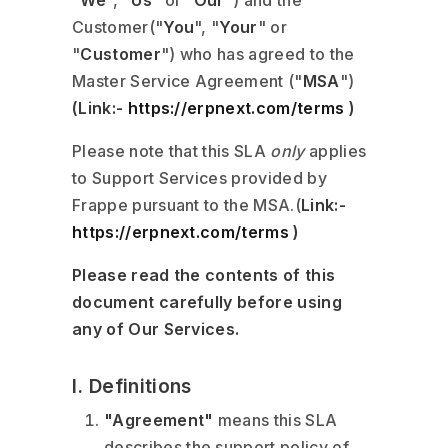
"
We
", "
Us
" or "
Our
") and the
Customer("
You
", "
Your
" or
"
Customer
") who has agreed to the
Master Service Agreement ("
MSA
")
(Link:-
https://erpnext.com/terms
)
Please note that this SLA
only
applies
to Support Services provided by
Frappe pursuant to the MSA.(
Link:-
https://erpnext.com/terms
)
Please read the contents of this
document carefully before using
any of Our Services.
I. Definitions
"Agreement"
means this SLA
describes the support policy of