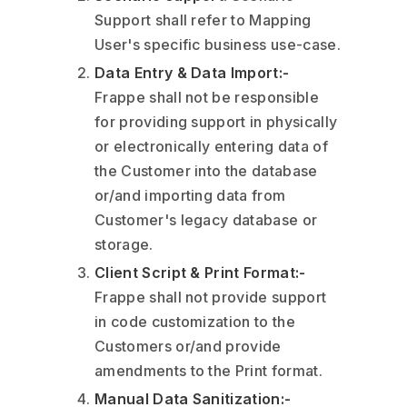
Support shall refer to Mapping
User's specific business use-case.
Data Entry & Data Import:-
Frappe shall not be responsible
for providing support in physically
or electronically entering data of
the Customer into the database
or/and importing data from
Customer's legacy database or
storage.
Client Script & Print Format:-
Frappe shall not provide support
in code customization to the
Customers or/and provide
amendments to the Print format.
Manual Data Sanitization:-