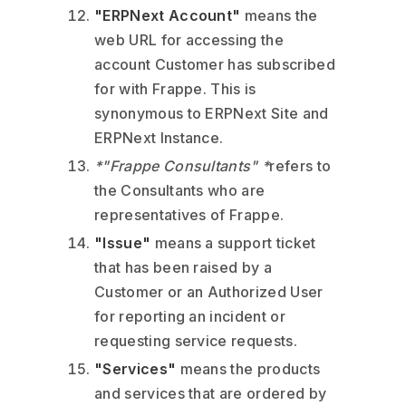
"ERPNext Account"
means the
web URL for accessing the
account Customer has subscribed
for with Frappe. This is
synonymous to ERPNext Site and
ERPNext Instance.
*"Frappe Consultants" *
refers to
the Consultants who are
representatives of Frappe.
"Issue"
means a support ticket
that has been raised by a
Customer or an Authorized User
for reporting an incident or
requesting service requests.
"Services"
means the products
and services that are ordered by