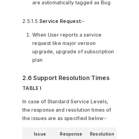
are automatically tagged as Bug
2.5.1.5
Service Request:-
When User reports a service
request like major version
upgrade, upgrade of subscription
plan
2.6 Support Resolution Times
TABLE I
In case of Standard Service Levels,
the response and resolution times of
the issues are as specified below:-
Issue
Response
Resolution