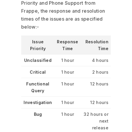
Priority and Phone Support from
Frappe, the response and resolution
times of the issues are as specified
below:-
Issue
Response
Resolution
Priority
Time
Time
Unclassified
1 hour
4 hours
Critical
1 hour
2 hours
Functional
1 hour
12 hours
Query
Investigation
1 hour
12 hours
Bug
1 hour
32 hours or
next
release