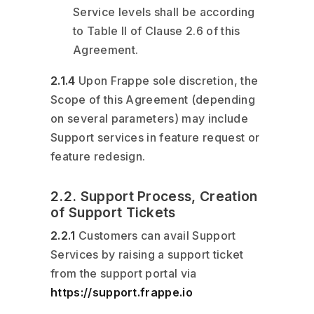
Service levels shall be according
to Table II of Clause 2.6 of this
Agreement.
2.1.4
Upon Frappe sole discretion, the
Scope of this Agreement (depending
on several parameters) may include
Support services in feature request or
feature redesign.
2.2. Support Process, Creation
of Support Tickets
2.2.1
Customers can avail Support
Services by raising a support ticket
from the support portal via
https://support.frappe.io