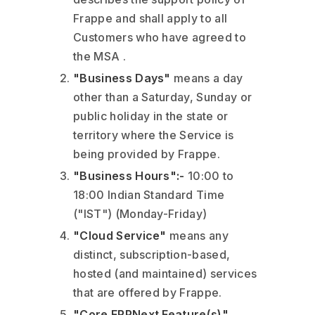
Frappe and shall apply to all
Customers who have agreed to
the MSA .
"Business Days"
means a day
other than a Saturday, Sunday or
public holiday in the state or
territory where the Service is
being provided by Frappe.
"Business Hours":-
10:00 to
18:00 Indian Standard Time
("IST") (Monday-Friday)
"Cloud Service"
means any
distinct, subscription-based,
hosted (and maintained) services
that are offered by Frappe.
"Core ERPNext Feature(s)"