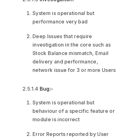
System is operational but
performance very bad
Deep Issues that require
investigation in the core such as
Stock Balance mismatch, Email
delivery and performance,
network issue for 3 or more Users
2.5.1.4
Bug:-
System is operational but
behaviour of a specific feature or
module is incorrect
Error Reports reported by User