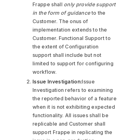
Frappe shall
only provide support
in the form of guidance
to the
Customer. The onus of
implementation extends to the
Customer. Functional Support to
the extent of Configuration
support shall include but not
limited to support for configuring
workflow.
Issue Investigation:
Issue
Investigation refers to examining
the reported behavior of a feature
when it is not exhibiting expected
functionality. All issues shall be
replicable and Customer shall
support Frappe in replicating the