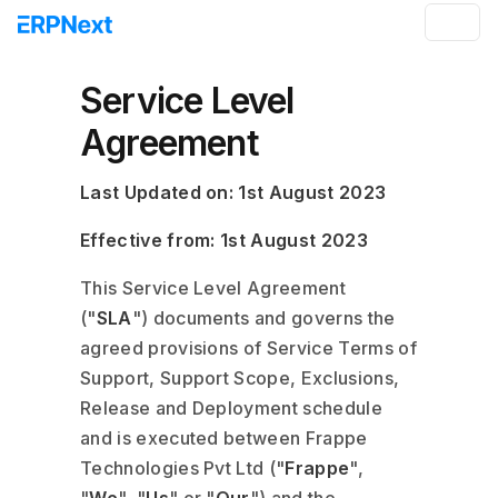
Service Level
Agreement
Last Updated on: 1st August 2023
Effective from: 1st August 2023
This Service Level Agreement
("
SLA
") documents and governs the
agreed provisions of Service Terms of
Support, Support Scope, Exclusions,
Release and Deployment schedule
and is executed between Frappe
Technologies Pvt Ltd ("
Frappe
",