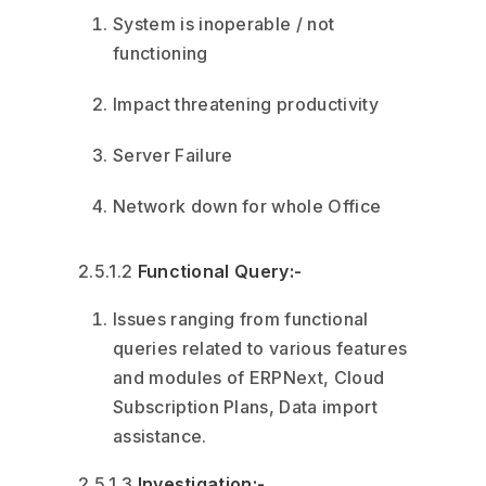
System is inoperable / not
functioning
Impact threatening productivity
Server Failure
Network down for whole Office
2.5.1.2
Functional Query:-
Issues ranging from functional
queries related to various features
and modules of ERPNext, Cloud
Subscription Plans, Data import
assistance.
2.5.1.3
Investigation:-