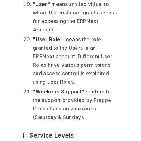
"
User
" means any individual to
whom the customer grants access
for accessing the ERPNext
Account.
"User Role"
means the role
granted to the Users in an
ERPNext account. Different User
Roles have various permissions
and access control is exhibited
using User Roles.
"Weekend Support" :-
refers to
the support provided by Frappe
Consultants on weekends
(Saturday & Sunday).
II. Service Levels