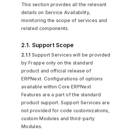
This section provides all the relevant
details on Service Availability,
monitoring the scope of services and
related components.
2.1. Support Scope
2.1.1
Support Services will be provided
by Frappe only on the standard
product and official release of
ERPNext. Configurations of options
available within Core ERPNext
Features are a part of the standard
product support. Support Services are
not provided for code customizations,
custom Modules and third-party
Modules.