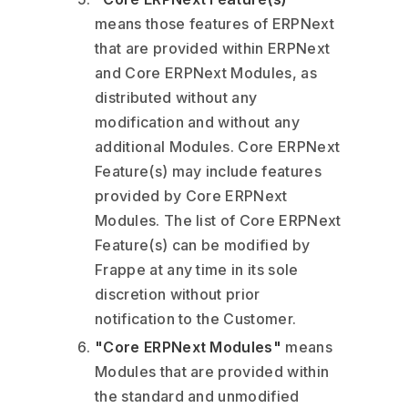
means those features of ERPNext
that are provided within ERPNext
and Core ERPNext Modules, as
distributed without any
modification and without any
additional Modules. Core ERPNext
Feature(s) may include features
provided by Core ERPNext
Modules. The list of Core ERPNext
Feature(s) can be modified by
Frappe at any time in its sole
discretion without prior
notification to the Customer.
"Core ERPNext Modules"
means
Modules that are provided within
the standard and unmodified