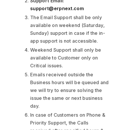
Support Email:
support@erpnext.com
The Email Support shall be only
available on weekend (Saturday,
Sunday) support in case if the in-
app support is not accessible.
Weekend Support shall only be
available to Customer only on
Critical issues.
Emails received outside the
Business hours will be queued and
we will try to ensure solving the
issue the same or next business
day.
In case of Customers on Phone &
Priority Support, the Calls