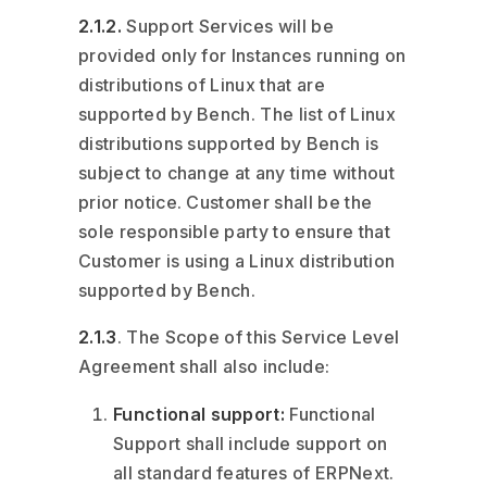
2.1.2.
Support Services will be
provided only for Instances running on
distributions of Linux that are
supported by Bench. The list of Linux
distributions supported by Bench is
subject to change at any time without
prior notice. Customer shall be the
sole responsible party to ensure that
Customer is using a Linux distribution
supported by Bench.
2.1.3
. The Scope of this Service Level
Agreement shall also include:
Functional support:
Functional
Support shall include support on
all standard features of ERPNext.