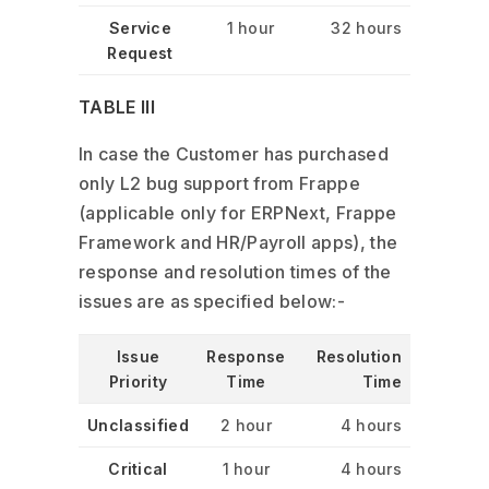
Service
1 hour
32 hours
Request
TABLE III
In case the Customer has purchased
only L2 bug support from Frappe
(applicable only for ERPNext, Frappe
Framework and HR/Payroll apps), the
response and resolution times of the
issues are as specified below:-
Issue
Response
Resolution
Priority
Time
Time
Unclassified
2 hour
4 hours
Critical
1 hour
4 hours