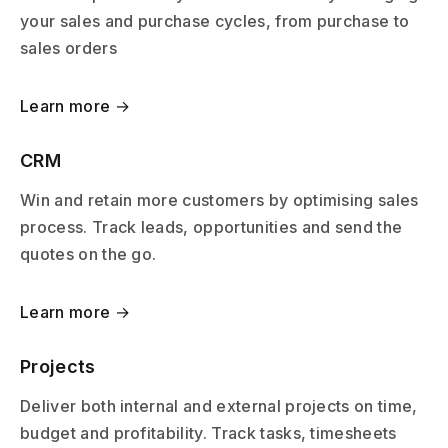
your sales and purchase cycles, from purchase to
sales orders
Learn more →
CRM
Win and retain more customers by optimising sales
process. Track leads, opportunities and send the
quotes on the go.
Learn more →
Projects
Deliver both internal and external projects on time,
budget and profitability. Track tasks, timesheets