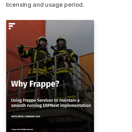
licensing and usage period.