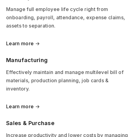
Manage full employee life cycle right from
onboarding, payroll, attendance, expense claims,
assets to separation.
Learn more →
Manufacturing
Effectively maintain and manage multilevel bill of
materials, production planning, job cards &
inventory.
Learn more →
Sales & Purchase
Increase productivity and lower costs by managing