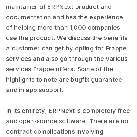
maintainer of ERPNext product and
documentation and has the experience
of helping more than 1,000 companies
use the product. We discuss the benefits
a customer can get by opting for Frappe
services and also go through the various
services Frappe offers. Some of the
highlights to note are bugfix guarantee
and in app support.
In its entirety, ERPNext is completely free
and open-source software. There are no
contract complications involving