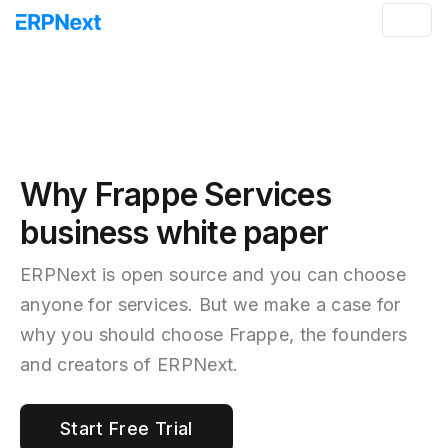
Why Frappe Services
business white paper
ERPNext is open source and you can choose
anyone for services. But we make a case for
why you should choose Frappe, the founders
and creators of ERPNext.
Start Free Trial