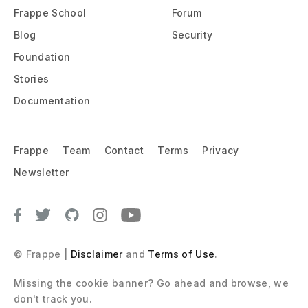
Frappe School
Forum
Blog
Security
Foundation
Stories
Documentation
Frappe
Team
Contact
Terms
Privacy
Newsletter
© Frappe |
Disclaimer
and
Terms of Use
.
Missing the cookie banner? Go ahead and browse, we 
don't track you.