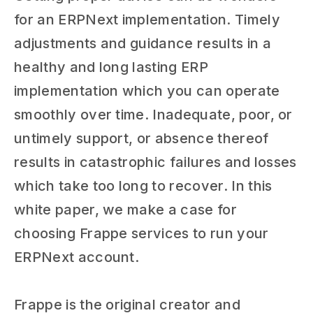
for an ERPNext implementation. Timely
adjustments and guidance results in a
healthy and long lasting ERP
implementation which you can operate
smoothly over time. Inadequate, poor, or
untimely support, or absence thereof
results in catastrophic failures and losses
which take too long to recover. In this
white paper, we make a case for
choosing Frappe services to run your
ERPNext account.
Frappe is the original creator and