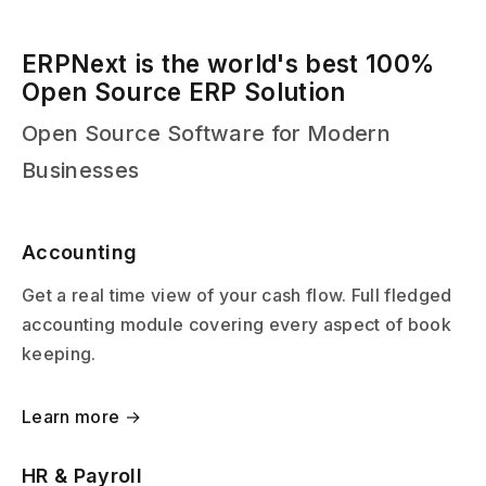
ERPNext is the world's best 100%
Open Source ERP Solution
Open Source Software for Modern
Businesses
Accounting
Get a real time view of your cash flow. Full fledged
accounting module covering every aspect of book
keeping.
Learn more →
HR & Payroll