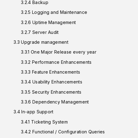
3.2.4 Backup
3.2.5 Logging and Maintenance
3.2.6 Uptime Management
3.2.7 Server Audit
3.3 Upgrade management
3.3.1 One Major Release every year
3.3.2 Performance Enhancements
3.3.3 Feature Enhancements
3.3.4 Usability Enhancements
3.3.5 Security Enhancements
3.3.6 Dependency Management
3.4 In-app Support
3.4.1 Ticketing System
3.4.2 Functional / Configuration Queries