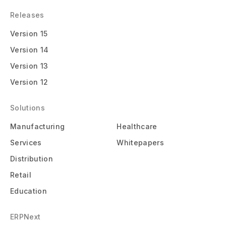
Releases
Version 15
Version 14
Version 13
Version 12
Solutions
Manufacturing
Healthcare
Services
Whitepapers
Distribution
Retail
Education
ERPNext