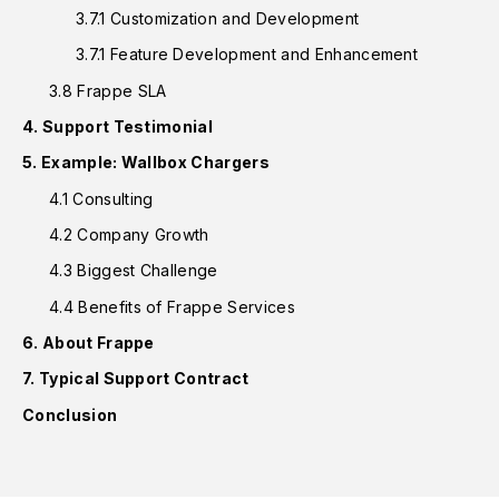
3.7.1 Customization and Development
3.7.1 Feature Development and Enhancement
3.8 Frappe SLA
4. Support Testimonial
5. Example: Wallbox Chargers
4.1 Consulting
4.2 Company Growth
4.3 Biggest Challenge
4.4 Benefits of Frappe Services
6. About Frappe
7. Typical Support Contract
Conclusion