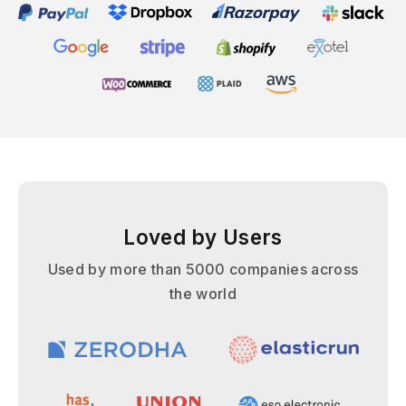
Loved by Users
Used by more than 5000 companies across
the world