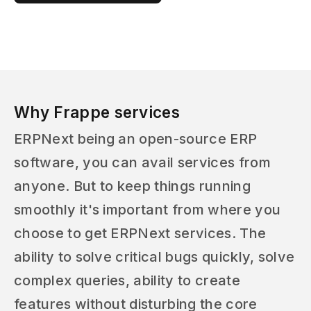
Why Frappe services
ERPNext being an open-source ERP
software, you can avail services from
anyone. But to keep things running
smoothly it's important from where you
choose to get ERPNext services. The
ability to solve critical bugs quickly, solve
complex queries, ability to create
features without disturbing the core