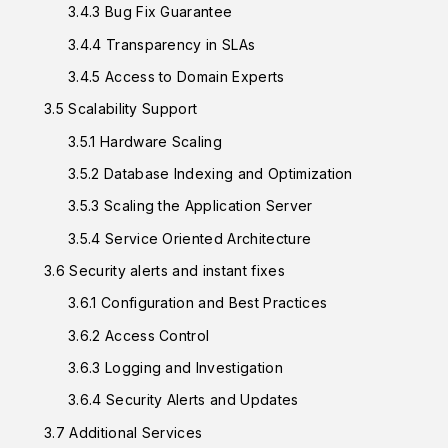
3.4.3 Bug Fix Guarantee
3.4.4 Transparency in SLAs
3.4.5 Access to Domain Experts
3.5 Scalability Support
3.5.1 Hardware Scaling
3.5.2 Database Indexing and Optimization
3.5.3 Scaling the Application Server
3.5.4 Service Oriented Architecture
3.6 Security alerts and instant fixes
3.6.1 Configuration and Best Practices
3.6.2 Access Control
3.6.3 Logging and Investigation
3.6.4 Security Alerts and Updates
3.7 Additional Services