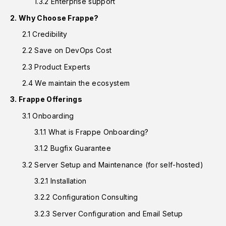
1.3.2 Enterprise support
2. Why Choose Frappe?
2.1 Credibility
2.2 Save on DevOps Cost
2.3 Product Experts
2.4 We maintain the ecosystem
3. Frappe Offerings
3.1 Onboarding
3.1.1 What is Frappe Onboarding?
3.1.2 Bugfix Guarantee
3.2 Server Setup and Maintenance (for self-hosted)
3.2.1 Installation
3.2.2 Configuration Consulting
3.2.3 Server Configuration and Email Setup