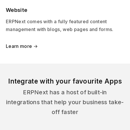
Website
ERPNext comes with a fully featured content
management with blogs, web pages and forms.
Learn more →
Integrate with your favourite Apps
ERPNext has a host of built-in
integrations that help your business take-
off faster