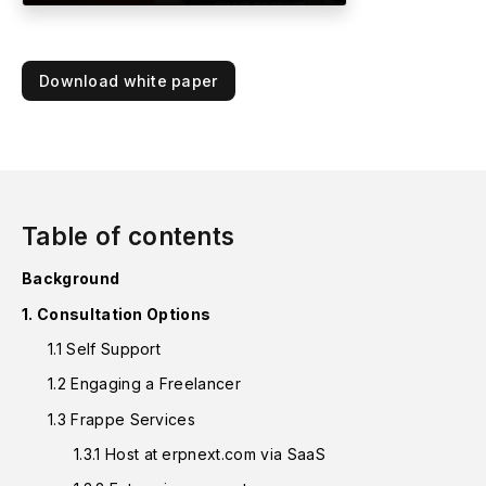
Download white paper
Table of contents
Background
1. Consultation Options
1.1 Self Support
1.2 Engaging a Freelancer
1.3 Frappe Services
1.3.1 Host at erpnext.com via SaaS