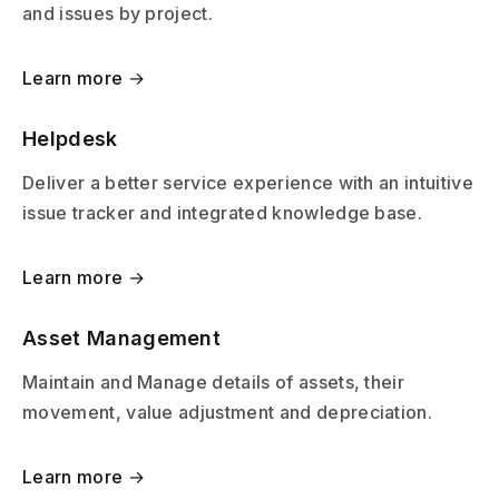
and issues by project.
Learn more →
Helpdesk
Deliver a better service experience with an intuitive
issue tracker and integrated knowledge base.
Learn more →
Asset Management
Maintain and Manage details of assets, their
movement, value adjustment and depreciation.
Learn more →