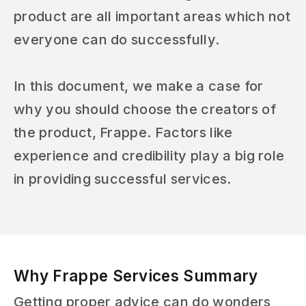
product are all important areas which not
everyone can do successfully.
In this document, we make a case for
why you should choose the creators of
the product, Frappe. Factors like
experience and credibility play a big role
in providing successful services.
Why Frappe Services Summary
Getting proper advice can do wonders