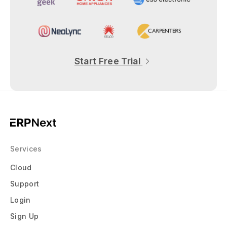
Start Free Trial
Services
Cloud
Support
Login
Sign Up