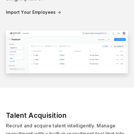
Import Your Employees →
Talent Acquisition
Recruit and acquire talent intelligently. Manage
recruitment with a built-in recruitment tool that lets