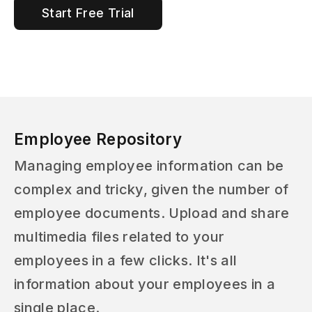
Start Free Trial
Employee Repository
Managing employee information can be
complex and tricky, given the number of
employee documents. Upload and share
multimedia files related to your
employees in a few clicks. It's all
information about your employees in a
single place.