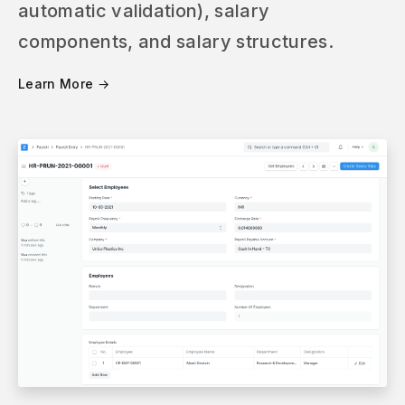
automatic validation), salary
components, and salary structures.
Learn More →