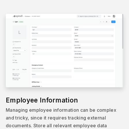
Employee Information
Managing employee information can be complex
and tricky, since it requires tracking external
documents. Store all relevant employee data