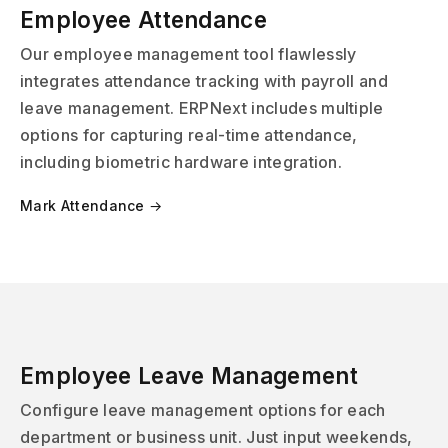
Employee Attendance
Our employee management tool flawlessly
integrates attendance tracking with payroll and
leave management. ERPNext includes multiple
options for capturing real-time attendance,
including biometric hardware integration.
Mark Attendance →
Employee Leave Management
Configure leave management options for each
department or business unit. Just input weekends,