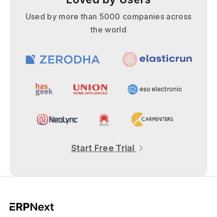
Used by more than 5000 companies across
the world
Start Free Trial