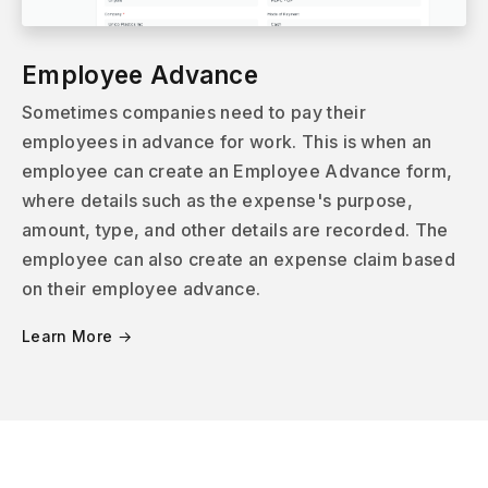
Employee Advance
Sometimes companies need to pay their
employees in advance for work. This is when an
employee can create an Employee Advance form,
where details such as the expense's purpose,
amount, type, and other details are recorded. The
employee can also create an expense claim based
on their employee advance.
Learn More →