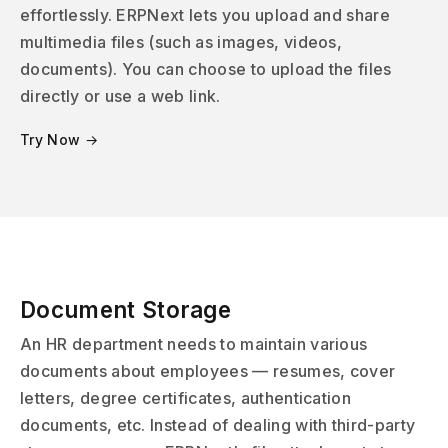
effortlessly. ERPNext lets you upload and share
multimedia files (such as images, videos,
documents). You can choose to upload the files
directly or use a web link.
Try Now →
Document Storage
An HR department needs to maintain various
documents about employees — resumes, cover
letters, degree certificates, authentication
documents, etc. Instead of dealing with third-party