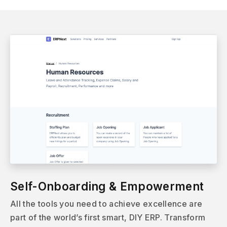
Self-Onboarding & Empowerment
All the tools you need to achieve excellence are
part of the world’s first smart, DIY ERP. Transform