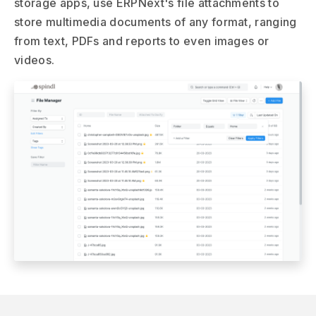
storage apps, use ERPNext's file attachments to
store multimedia documents of any format, ranging
from text, PDFs and reports to even images or
videos.