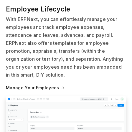
Employee Lifecycle
With ERPNext, you can effortlessly manage your
employees and track employee expenses,
attendance and leaves, advances, and payroll.
ERPNext also offers templates for employee
promotion, appraisals, transfers (within the
organization or territory), and separation. Anything
you or your employees need has been embedded
in this smart, DIY solution.
Manage Your Employees →