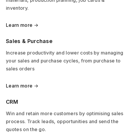
inventory.
Learn more →
Sales & Purchase
Increase productivity and lower costs by managing
your sales and purchase cycles, from purchase to
sales orders
Learn more →
CRM
Win and retain more customers by optimising sales
process. Track leads, opportunities and send the
quotes on the go.