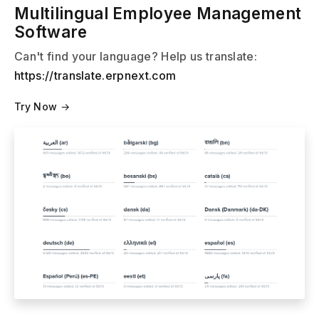
Multilingual Employee Management
Software
Can't find your language? Help us translate:
https://translate.erpnext.com
Try Now →