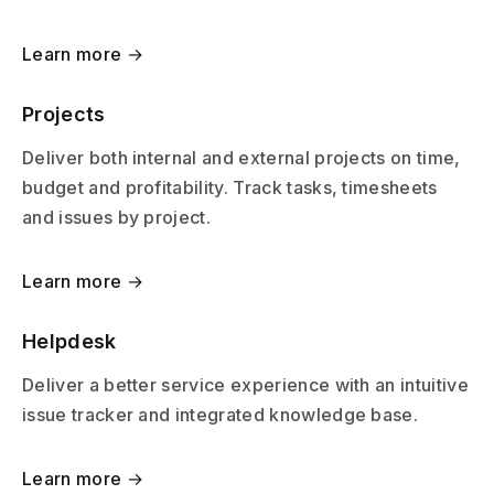
Learn more →
Projects
Deliver both internal and external projects on time,
budget and profitability. Track tasks, timesheets
and issues by project.
Learn more →
Helpdesk
Deliver a better service experience with an intuitive
issue tracker and integrated knowledge base.
Learn more →