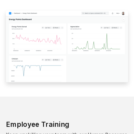
Employee Training