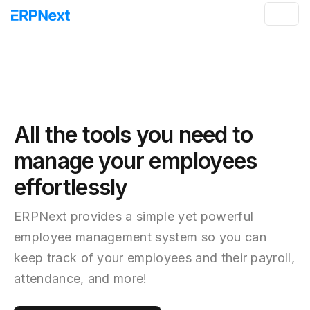
All the tools you need to
manage your employees
effortlessly
ERPNext provides a simple yet powerful
employee management system so you can
keep track of your employees and their payroll,
attendance, and more!