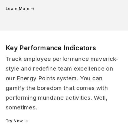
Learn More →
Key Performance Indicators
Track employee performance maverick-
style and redefine team excellence on
our Energy Points system. You can
gamify the boredom that comes with
performing mundane activities. Well,
sometimes.
Try Now →