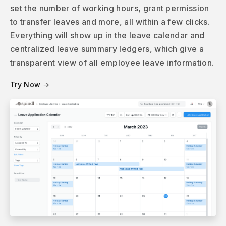
set the number of working hours, grant permission
to transfer leaves and more, all within a few clicks.
Everything will show up in the leave calendar and
centralized leave summary ledgers, which give a
transparent view of all employee leave information.
Try Now →