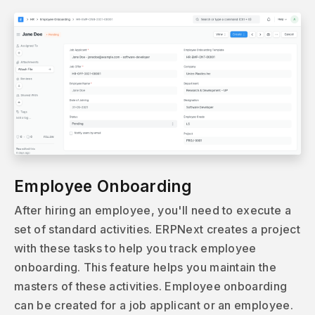
Employee Onboarding
After hiring an employee, you'll need to execute a
set of standard activities. ERPNext creates a project
with these tasks to help you track employee
onboarding. This feature helps you maintain the
masters of these activities. Employee onboarding
can be created for a job applicant or an employee.