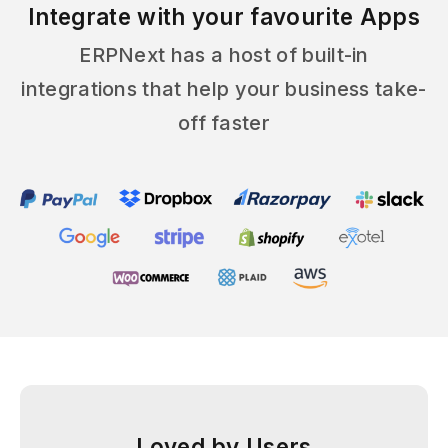
Integrate with your favourite Apps
ERPNext has a host of built-in
integrations that help your business take-
off faster
Loved by Users