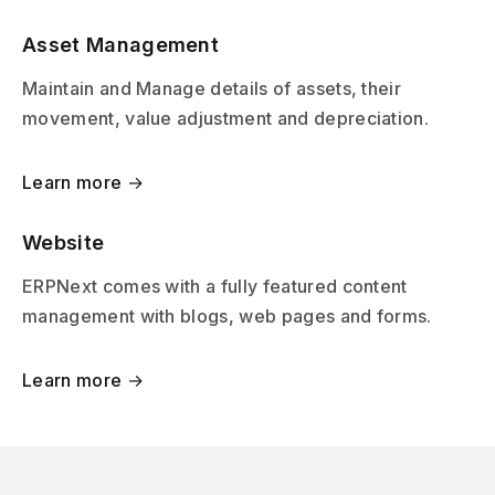
Asset Management
Maintain and Manage details of assets, their
movement, value adjustment and depreciation.
Learn more →
Website
ERPNext comes with a fully featured content
management with blogs, web pages and forms.
Learn more →