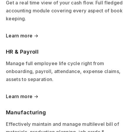
Get a real time view of your cash flow. Full fledged
accounting module covering every aspect of book
keeping.
Learn more →
HR & Payroll
Manage full employee life cycle right from
onboarding, payroll, attendance, expense claims,
assets to separation.
Learn more →
Manufacturing
Effectively maintain and manage multilevel bill of
materials, production planning, job cards &