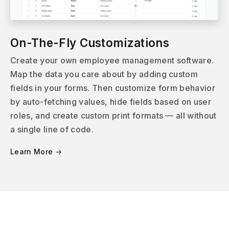
On-The-Fly Customizations
Create your own employee management software.
Map the data you care about by adding custom
fields in your forms. Then customize form behavior
by auto-fetching values, hide fields based on user
roles, and create custom print formats — all without
a single line of code.
Learn More →