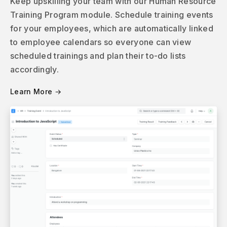
Keep upskilling your team with our Human Resource
Training Program module. Schedule training events
for your employees, which are automatically linked
to employee calendars so everyone can view
scheduled trainings and plan their to-do lists
accordingly.
Learn More →