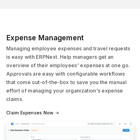
Expense Management
Managing employee expenses and travel requests
is easy with ERPNext. Help managers get an
overview of their employees' expenses at one go.
Approvals are easy with configurable workflows
that come out-of-the-box to save you the manual
effort of managing your organization's expense
claims.
Claim Expenses Now →