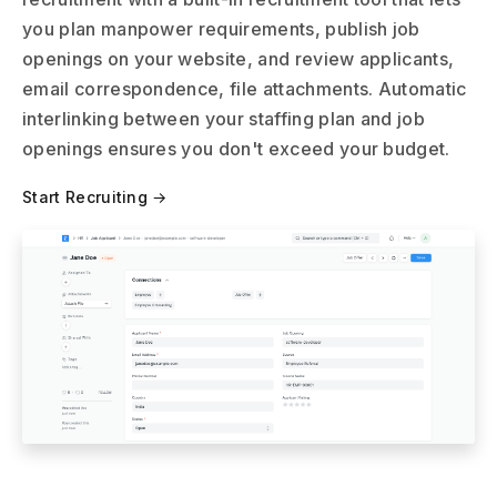
you plan manpower requirements, publish job
openings on your website, and review applicants,
email correspondence, file attachments. Automatic
interlinking between your staffing plan and job
openings ensures you don't exceed your budget.
Start Recruiting →