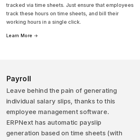
tracked via time sheets. Just ensure that employees
track these hours on time sheets, and bill their
working hours in a single click.
Learn More →
Payroll
Leave behind the pain of generating
individual salary slips, thanks to this
employee management software.
ERPNext has automatic payslip
generation based on time sheets (with