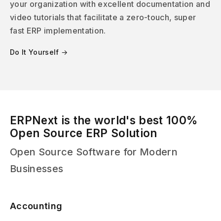
your organization with excellent documentation and
video tutorials that facilitate a zero-touch, super
fast ERP implementation.
Do It Yourself →
ERPNext is the world's best 100%
Open Source ERP Solution
Open Source Software for Modern
Businesses
Accounting