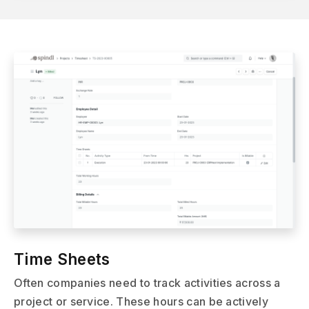
Time Sheets
Often companies need to track activities across a
project or service. These hours can be actively